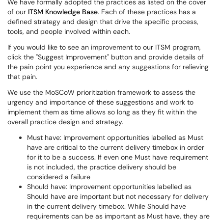
We have formally adopted the practices as listed on the cover
of our
ITSM Knowledge Base
. Each of these practices has a
defined strategy and design that drive the specific process,
tools, and people involved within each.
If you would like to see an improvement to our ITSM program,
click the "Suggest Improvement" button and provide details of
the pain point you experience and any suggestions for relieving
that pain.
We use the MoSCoW prioritization framework to assess the
urgency and importance of these suggestions and work to
implement them as time allows so long as they fit within the
overall practice design and strategy.
Must have: Improvement opportunities labelled as Must
have are critical to the current delivery timebox in order
for it to be a success. If even one Must have requirement
is not included, the practice delivery should be
considered a failure
Should have: Improvement opportunities labelled as
Should have are important but not necessary for delivery
in the current delivery timebox. While Should have
requirements can be as important as Must have, they are