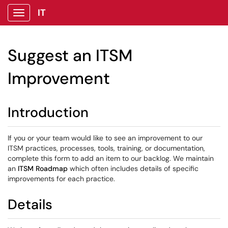
IT
Show Applications Menu
Suggest an ITSM
Improvement
Introduction
If you or your team would like to see an improvement to our
ITSM practices, processes, tools, training, or documentation,
complete this form to add an item to our backlog. We maintain
an
ITSM Roadmap
which often includes details of specific
improvements for each practice.
Details