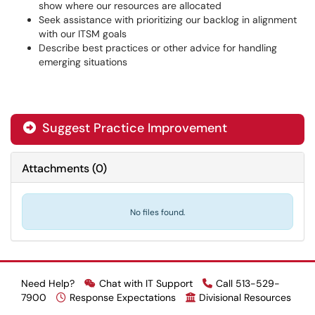
show where our resources are allocated
Seek assistance with prioritizing our backlog in alignment
with our ITSM goals
Describe best practices or other advice for handling
emerging situations
Suggest Practice Improvement

Attachments
(
0
)
No files found.
Need Help?
Chat with IT Support
Call 513-529-
7900
Response Expectations
Divisional Resources