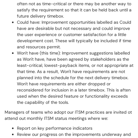
often not as time-critical or there may be another way to
satisfy the requirement so that it can be held back until a
future delivery timebox.
Could have: Improvement opportunities labelled as Could
have are desirable but not necessary and could improve
the user experience or customer satisfaction for a little
development cost. These will typically be included if time
and resources permit.
Won't have (this time): Improvement suggestions labelled
as Won't have, have been agreed by stakeholders as the
least-critical, lowest-payback items, or not appropriate at
that time. As a result, Won't have requirements are not
planned into the schedule for the next delivery timebox.
Won't have requirements are either dropped or
reconsidered for inclusion in a later timebox. This is aften
used when the desired feature or functionality exceeds
the capability of the tools.
Managers of teams who adopt our ITSM practices are invited ot
attend out monthly ITSM status meetings where we:
Report on key performance indicators
Review our progress on the improvements underway and