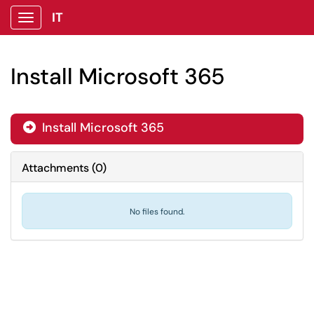
IT
Show Applications Menu
Install Microsoft 365
Install Microsoft 365

Attachments
(
0
)
No files found.