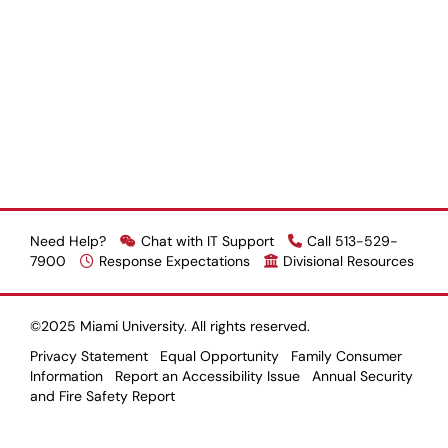
Need Help?
Chat with IT Support
Call 513-529-
7900
Response Expectations
Divisional Resources
©2025 Miami University. All rights reserved.
Privacy Statement
Equal Opportunity
Family Consumer
Information
Report an Accessibility Issue
Annual Security
and Fire Safety Report