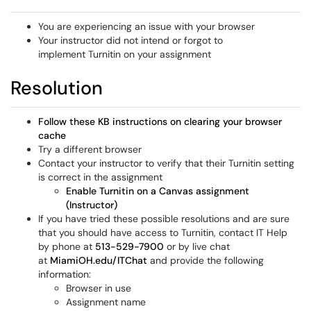
You are experiencing an issue with your browser
Your instructor did not intend or forgot to
implement Turnitin on your assignment
Resolution
Follow these KB instructions on clearing your browser
cache
Try a different browser
Contact your instructor to verify that their Turnitin setting
is correct in the assignment
Enable Turnitin on a Canvas assignment
(Instructor)
If you have tried these possible resolutions and are sure
that you should have access to Turnitin, contact IT Help
by phone at
513-529-7900
or by live chat
at
MiamiOH.edu/ITChat
and provide the following
information:
Browser in use
Assignment name