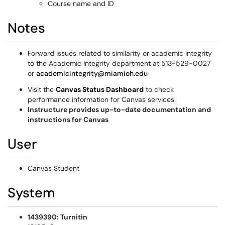
Course name and ID
Notes
Forward issues related to similarity or academic integrity
to the Academic Integrity department at 513-529-0027
or
academicintegrity@miamioh.edu
Visit the
Canvas Status Dashboard
to check
performance information for Canvas services
Instructure provides up-to-date documentation and
instructions for Canvas
User
Canvas Student
System
1439390: Turnitin