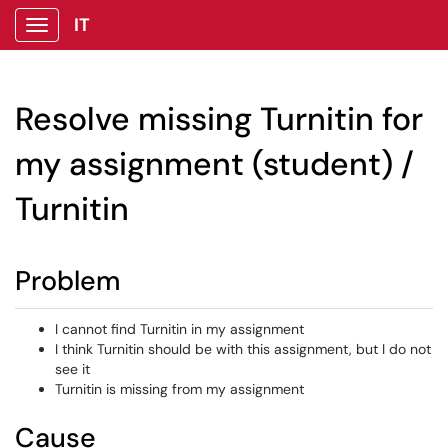
IT
Show Applications Menu
Resolve missing Turnitin for
my assignment (student) /
Turnitin
Problem
I cannot find Turnitin in my assignment
I think Turnitin should be with this assignment, but I do not
see it
Turnitin is missing from my assignment
Cause