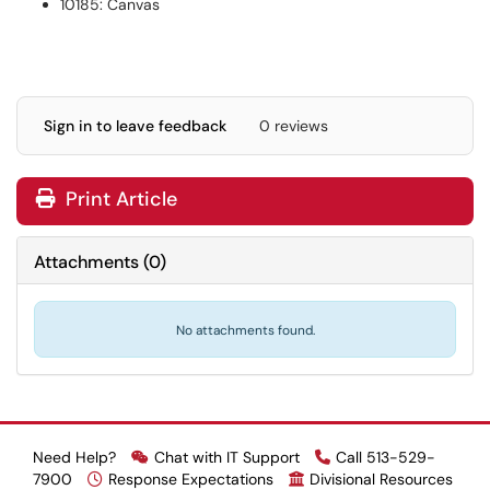
10185: Canvas
Sign in to leave feedback
0 reviews
Print Article
Attachments
(
0
)
No attachments found.
Need Help?
Chat with IT Support
Call 513-529-
7900
Response Expectations
Divisional Resources