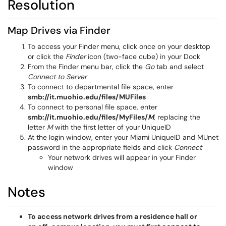
Resolution
Map Drives via Finder
To access your Finder menu, click once on your desktop
or click the
Finder
icon (two-face cube) in your Dock
From the Finder menu bar, click the
Go
tab and select
Connect to Server
To connect to departmental file space, enter
smb://it.muohio.edu/files/MUFiles
To connect to personal file space, enter
smb://it.muohio.edu/files/MyFiles/
M
, replacing the
letter
M
with the first letter of your UniqueID
At the login window, enter your Miami UniqueID and MUnet
password in the appropriate fields and click
Connect
Your network drives will appear in your Finder
window
Notes
To access
network drives from a residence hall or