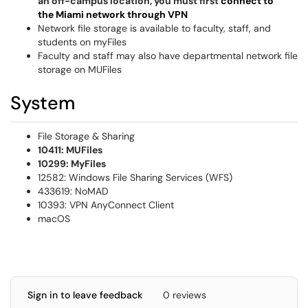
an off-campus location, you must first
connect to
the Miami network through VPN
Network file storage is available to faculty, staff, and
students on myFiles
Faculty and staff may also have departmental network file
storage on MUFiles
System
File Storage & Sharing
10411: MUFiles
10299: MyFiles
12582: Windows File Sharing Services (WFS)
433619: NoMAD
10393: VPN AnyConnect Client
macOS
Sign in to leave feedback
0 reviews