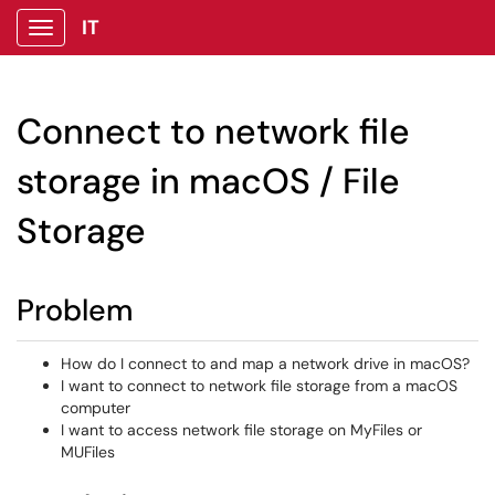
IT
Show Applications Menu
Connect to network file
storage in macOS / File
Storage
Problem
How do I connect to and map a network drive in macOS?
I want to connect to network file storage from a macOS
computer
I want to access network file storage on MyFiles or
MUFiles