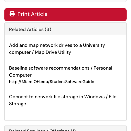
Print Article
Related Articles (3)
Add and map network drives to a University
computer / Map Drive Utility
Baseline software recommendations / Personal
Computer
http://MiamiOH.edu/StudentSoftwareGuide
Connect to network file storage in Windows / File
Storage