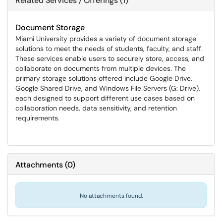
Related Services / Offerings (1)
Document Storage
Miami University provides a variety of document storage
solutions to meet the needs of students, faculty, and staff.
These services enable users to securely store, access, and
collaborate on documents from multiple devices. The
primary storage solutions offered include Google Drive,
Google Shared Drive, and Windows File Servers (G: Drive),
each designed to support different use cases based on
collaboration needs, data sensitivity, and retention
requirements.
Attachments
(
0
)
No attachments found.