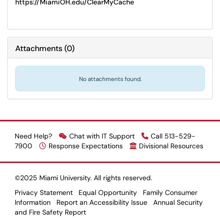
https://MiamiOH.edu/ClearMyCache
Attachments
(
0
)
No attachments found.
Need Help?
Chat with IT Support
Call 513-529-
7900
Response Expectations
Divisional Resources
©2025 Miami University. All rights reserved.
Privacy Statement
Equal Opportunity
Family Consumer
Information
Report an Accessibility Issue
Annual Security
and Fire Safety Report