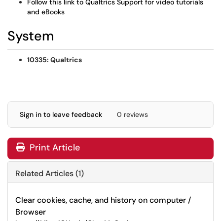
Follow this link to Qualtrics Support for video tutorials
and eBooks
System
10335: Qualtrics
Sign in to leave feedback
0 reviews
Print Article
Related Articles (1)
Clear cookies, cache, and history on computer /
Browser