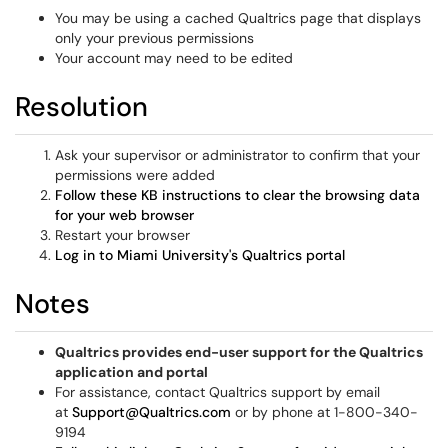
You may be using a cached Qualtrics page that displays
only your previous permissions
Your account may need to be edited
Resolution
Ask your supervisor or administrator to confirm that your
permissions were added
Follow these KB instructions to clear the browsing data
for your web browser
Restart your browser
Log in to Miami University's Qualtrics portal
Notes
Qualtrics provides end-user support for the Qualtrics
application and portal
For assistance, contact Qualtrics support by email
at
Support@Qualtrics.com
or by phone at 1-800-340-
9194