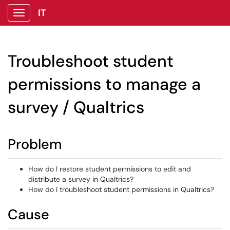
IT
Show Applications Menu
Troubleshoot student
permissions to manage a
survey / Qualtrics
Problem
How do I restore student permissions to edit and
distribute a survey in Qualtrics?
How do I troubleshoot student permissions in Qualtrics?
Cause