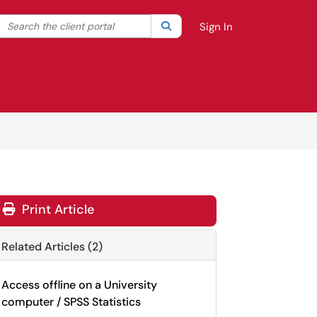
Search the client portal
lter your search by category. Current category:
Search
All
Sign In
Print Article
Related Articles (2)
Access offline on a University
computer / SPSS Statistics