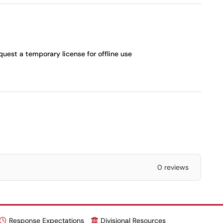
quest a temporary license for offline use
0 reviews
Response Expectations
Divisional Resources