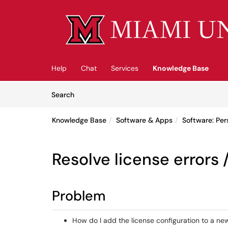
Skip to main content
(opens in a new tab)
Help
Chat
Services
Knowledge Base
Skip to Knowledge Base content
Articles
Search
Knowledge Base
Software & Apps
Software: Pe
Resolve license errors 
Problem
How do I add the license configuration to a new