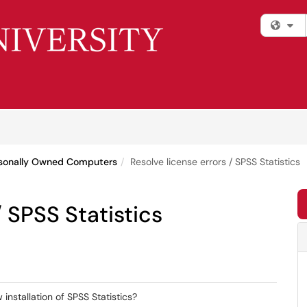
Fi
rsonally Owned Computers
Resolve license errors / SPSS Statistics
/ SPSS Statistics
 installation of SPSS Statistics?