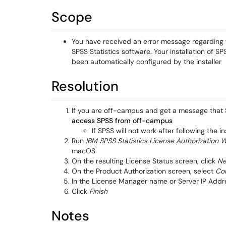
Scope
You have received an error message regarding t
SPSS Statistics software. Your installation of 
been automatically configured by the installer
Resolution
If you are off-campus and get a message that S
access SPSS from off-campus
If SPSS will not work after following the i
Run
IBM SPSS Statistics License Authorization 
macOS
On the resulting License Status screen, click
Ne
On the Product Authorization screen, select
Con
In the License Manager name or Server IP Addr
Click
Finish
Notes