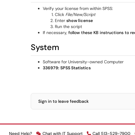
Verify your license from within SPSS:
Click
File/New/Script
Enter
show license
Run the script
If necessary,
follow these KB instructions to re
System
Software for University-owned Computer
336979: SPSS Statistics
Sign in to leave feedback
Need Help?
Chat with IT Support
Call 513-529-7900