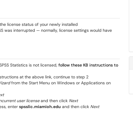
he license status of your newly installed
SPSS was interrupted — normally, license settings would have
PSS Statistics is not licensed,
follow these KB instructions to
nstructions at the above link, continue to step 2
Wizard
from the Start Menu on Windows or Applications on
xt
current user license
and then click
Next
ess, enter
spsslic.miamioh.edu
and then click
Next