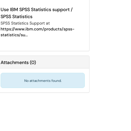
Use IBM SPSS Statistics support /
SPSS Statistics
SPSS Statistics Support at
https://www.ibm.com/products/spss-
statistics/su...
Attachments
(
0
)
No attachments found.