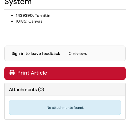
System
1439390: Turnitin
10185: Canvas
Sign in to leave feedback
0 reviews
Print Article
Attachments
(
0
)
No attachments found.