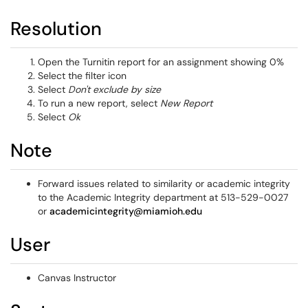
Resolution
Open the Turnitin report for an assignment showing 0%
Select the filter icon
Select
Don't exclude by size
To run a new report, select
New Report
Select
Ok
Note
Forward issues related to similarity or academic integrity
to the Academic Integrity department at 513-529-0027
or
academicintegrity@miamioh.edu
User
Canvas Instructor