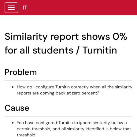
IT
Show Applications Menu
Similarity report shows 0%
for all students / Turnitin
Problem
How do I configure Turnitin correctly when all the similarity
reports are coming back at zero percent?
Cause
You have configured Turnitin to ignore similarity below a
certain threshold, and all similarity identified is below that
threshold