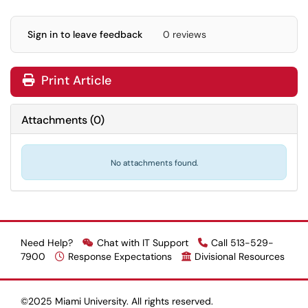
Sign in to leave feedback
0 reviews
Print Article
Attachments
(
0
)
No attachments found.
Need Help?
Chat with IT Support
Call 513-529-
7900
Response Expectations
Divisional Resources
©2025 Miami University. All rights reserved.