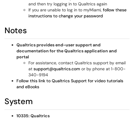
and then try logging in to Qualtrics again
If you are unable to log in to myMiami,
follow these
instructions to change your password
Notes
Qualtrics provides end-user support and
documentation for the Qualtrics application and
portal
For assistance, contact Qualtrics support by email
at
support@qualtrics.com
or by phone at 1-800-
340-9194
Follow this link to Qualtrics Support for video tutorials
and eBooks
System
10335: Qualtrics