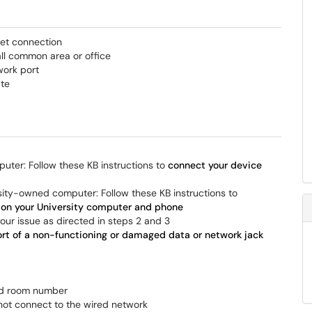
net connection
all common area or office
work port
ate
uter: Follow these KB instructions to
connect your device
sity-owned computer: Follow these KB instructions to
s on your University computer and phone
 your issue as directed in steps 2 and 3
rt of a non-functioning or damaged data or network jack
and room number
not connect to the wired network