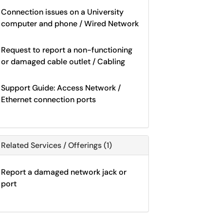
Connection issues on a University
computer and phone / Wired Network
Request to report a non-functioning
or damaged cable outlet / Cabling
Support Guide: Access Network /
Ethernet connection ports
Related Services / Offerings (1)
Report a damaged network jack or
port