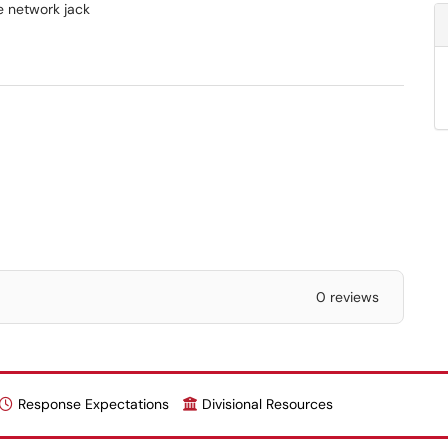
he network jack
0 reviews
Response Expectations
Divisional Resources