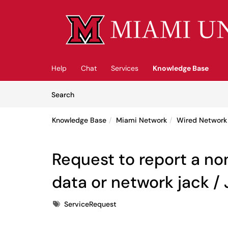
Skip to main content
(opens in a new tab)
Help
Chat
Services
Knowledge Base
Skip to Knowledge Base content
Articles
Search
Knowledge Base
Miami Network
Wired Network
Request to report a n
data or network jack /
Tags
ServiceRequest