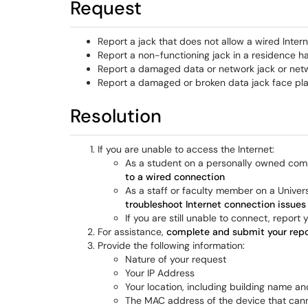
Request
Report a jack that does not allow a wired Inter
Report a non-functioning jack in a residence h
Report a damaged data or network jack or net
Report a damaged or broken data jack face pl
Resolution
If you are unable to access the Internet:
As a student on a personally owned comp
to a wired connection
As a staff or faculty member on a Univer
troubleshoot Internet connection issue
If you are still unable to connect, report
For assistance,
complete and submit your repo
Provide the following information:
Nature of your request
Your IP Address
Your location, including building name 
The MAC address of the device that can