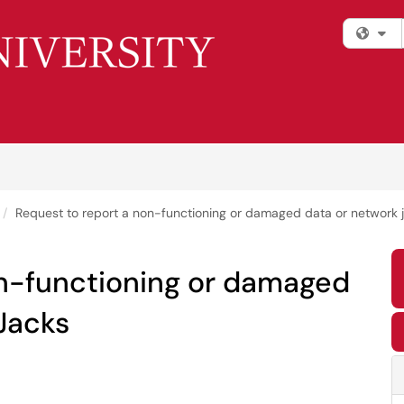
Fi
Request to report a non-functioning or damaged data or network j
on-functioning or damaged
 Jacks