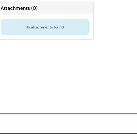
Attachments
(
0
)
No attachments found.