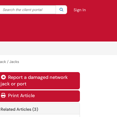
Search the client portal
lter your search by category. Current category:
Search
All
Sign In
ack / Jacks
Report a damaged network

jack or port
Print Article
Related Articles (3)