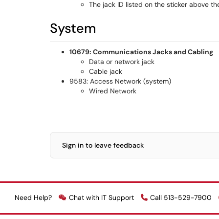
The jack ID listed on the sticker above t
System
10679: Communications Jacks and Cabling
Data or network jack
Cable jack
9583: Access Network (system)
Wired Network
Sign in to leave feedback
Need Help?
Chat with IT Support
Call 513-529-7900