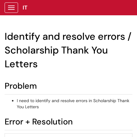
IT
Show Applications Menu
Identify and resolve errors /
Scholarship Thank You
Letters
Problem
I need to identify and resolve errors in Scholarship Thank
You Letters
Error + Resolution