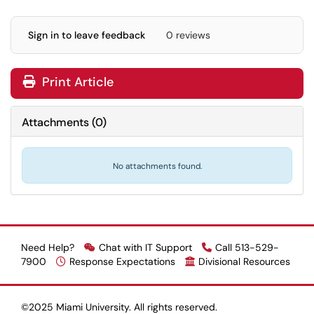
Sign in to leave feedback
0 reviews
Print Article
Attachments
(
0
)
No attachments found.
Need Help?
Chat with IT Support
Call 513-529-
7900
Response Expectations
Divisional Resources
©2025 Miami University. All rights reserved.