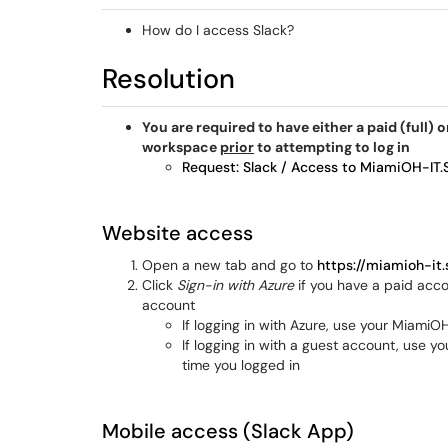
How do I access Slack?
Resolution
You are required to have either a paid (full)
workspace
prior
to attempting to log in
Request: Slack / Access to MiamiOH-IT.
Website access
Open a new tab and go to
https://miamioh-it.
Click
Sign-in with Azure
if you have a paid acco
account
If logging in with Azure, use your Miam
If logging in with a guest account, use y
time you logged in
Mobile access (Slack App)