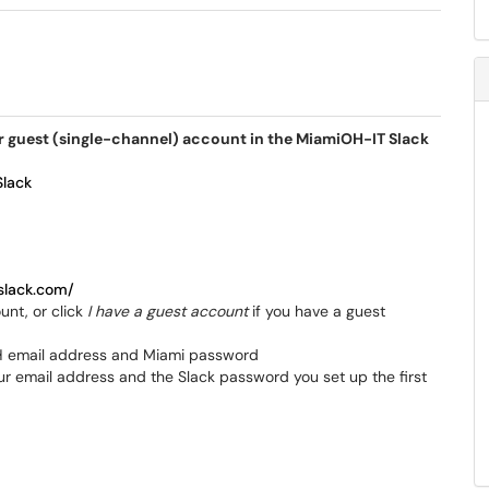
 or guest (single-channel) account in the MiamiOH-IT Slack
Slack
slack.com/
unt, or click
I have a guest account
if you have a guest
iOH email address and Miami password
our email address and the Slack password you set up the first