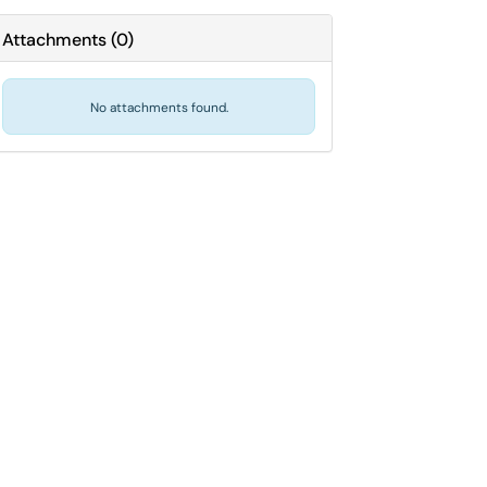
Attachments
(
0
)
No attachments found.