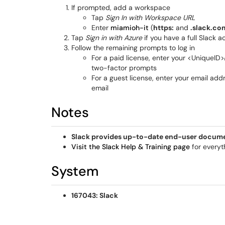
If prompted, add a workspace
Tap
Sign In with Workspace URL
Enter
miamioh-it
(
https:
and
.slack.co
Tap
Sign in with Azure
if you have a full Slack 
Follow the remaining prompts to log in
For a paid license, enter your <UniqueI
two-factor prompts
For a guest license, enter your email add
email
Notes
Slack provides up-to-date end-user documen
Visit the Slack Help & Training page
for everyt
System
167043: Slack