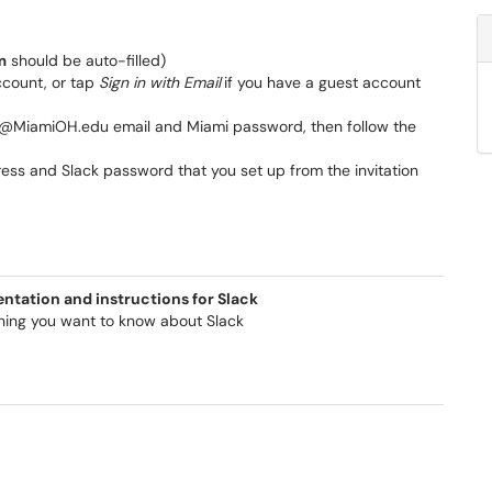
m
should be auto-filled)
account, or tap
Sign in with Email
if you have a guest account
D>@MiamiOH.edu email and Miami password, then follow the
ress and Slack password that you set up from the invitation
tation and instructions for Slack
hing you want to know about Slack