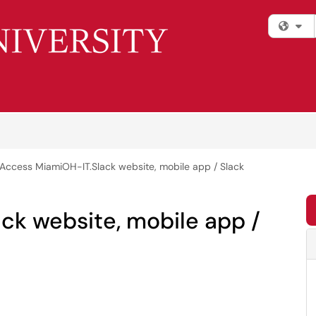
Fi
Access MiamiOH-IT.Slack website, mobile app / Slack
ck website, mobile app /