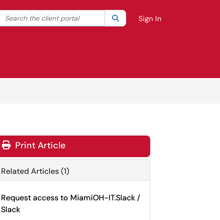
Search the client portal
lter your search by category. Current category:
Search
All
Sign In
Print Article
Related Articles (1)
Request access to MiamiOH-IT.Slack /
Slack