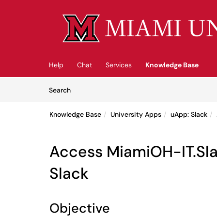
Skip to main content
(opens in a new tab)
Help
Chat
Services
Knowledge Base
Skip to Knowledge Base content
Articles
Search
Knowledge Base
University Apps
uApp: Slack
Access MiamiOH-IT.Sla
Slack
Objective