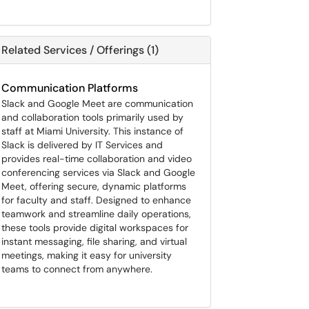
Related Services / Offerings (1)
Communication Platforms
Slack and Google Meet are communication
and collaboration tools primarily used by
staff at Miami University. This instance of
Slack is delivered by IT Services and
provides real-time collaboration and video
conferencing services via Slack and Google
Meet, offering secure, dynamic platforms
for faculty and staff. Designed to enhance
teamwork and streamline daily operations,
these tools provide digital workspaces for
instant messaging, file sharing, and virtual
meetings, making it easy for university
teams to connect from anywhere.