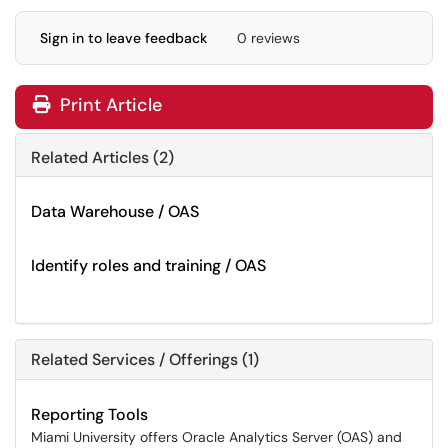
Sign in to leave feedback
0 reviews
Print Article
Related Articles (2)
Data Warehouse / OAS
Identify roles and training / OAS
Related Services / Offerings (1)
Reporting Tools
Miami University offers Oracle Analytics Server (OAS) and