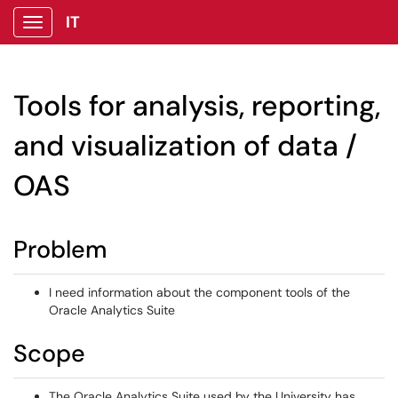
IT
Show Applications Menu
Tools for analysis, reporting,
and visualization of data /
OAS
Problem
I need information about the component tools of the
Oracle Analytics Suite
Scope
The Oracle Analytics Suite used by the University has