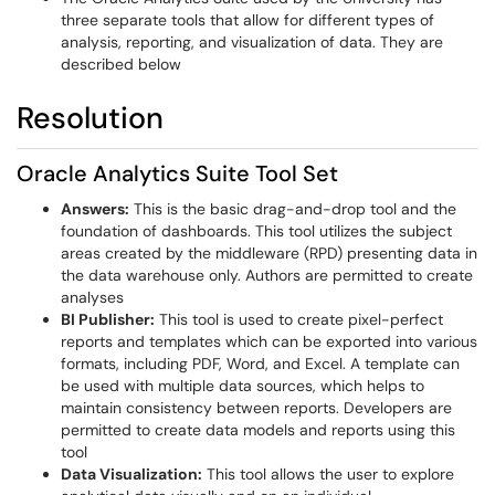
three separate tools that allow for different types of
analysis, reporting, and visualization of data. They are
described below
Resolution
Oracle Analytics Suite Tool Set
Answers:
This is the basic drag-and-drop tool and the
foundation of dashboards. This tool utilizes the subject
areas created by the middleware (RPD) presenting data in
the data warehouse only. Authors are permitted to create
analyses
BI Publisher:
This tool is used to create pixel-perfect
reports and templates which can be exported into various
formats, including PDF, Word, and Excel. A template can
be used with multiple data sources, which helps to
maintain consistency between reports. Developers are
permitted to create data models and reports using this
tool
Data Visualization:
This tool allows the user to explore