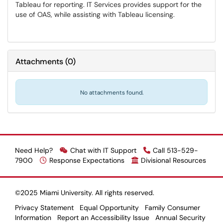
Tableau for reporting. IT Services provides support for the
use of OAS, while assisting with Tableau licensing.
Attachments
(
0
)
No attachments found.
Need Help?
Chat with IT Support
Call 513-529-
7900
Response Expectations
Divisional Resources
©2025 Miami University. All rights reserved.
Privacy Statement
Equal Opportunity
Family Consumer
Information
Report an Accessibility Issue
Annual Security