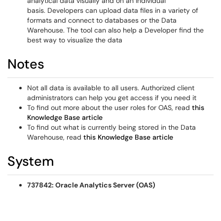
analytical data visually and on an individual
basis. Developers can upload data files in a variety of
formats and connect to databases or the Data
Warehouse. The tool can also help a Developer find the
best way to visualize the data
Notes
Not all data is available to all users. Authorized client
administrators can help you get access if you need it
To find out more about the user roles for OAS, read
this
Knowledge Base article
To find out what is currently being stored in the Data
Warehouse, read
this Knowledge Base article
System
737842: Oracle Analytics Server (OAS)