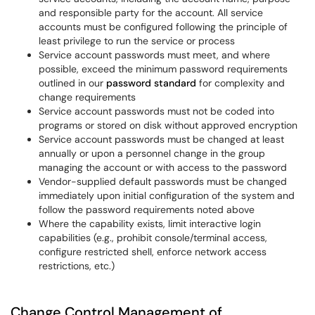
and responsible party for the account. All service
accounts must be configured following the principle of
least privilege to run the service or process
Service account passwords must meet, and where
possible, exceed the minimum password requirements
outlined in our
password standard
for complexity and
change requirements
Service account passwords must not be coded into
programs or stored on disk without approved encryption
Service account passwords must be changed at least
annually or upon a personnel change in the group
managing the account or with access to the password
Vendor-supplied default passwords must be changed
immediately upon initial configuration of the system and
follow the password requirements noted above
Where the capability exists, limit interactive login
capabilities (e.g., prohibit console/terminal access,
configure restricted shell, enforce network access
restrictions, etc.)
Change Control Management of