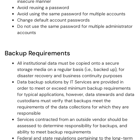
insecure manner
Avoid reusing a password
Avoid using the same password for multiple accounts
Change default account passwords
Do not use the same password for multiple administrator
accounts
Backup Requirements
All institutional data must be copied onto a secure
storage media on a regular basis (i.e., backed up), for
disaster recovery and business continuity purposes
Data backup solutions by IT Services are provided in
order to meet or exceed minimum backup requirements
for typical applications, however, data stewards and data
custodians must verify that backups meet the
requirements of the data collections for which they are
responsible
Services contracted from an outside vendor should be
assessed to determine responsibility for backups, and
ability to meet backup requirements
Federal and state regulations pertaining to the long-term