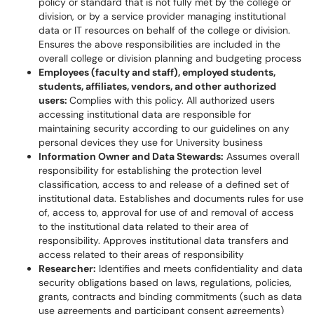
policy or standard that is not fully met by the college or
division, or by a service provider managing institutional
data or IT resources on behalf of the college or division.
Ensures the above responsibilities are included in the
overall college or division planning and budgeting process
Employees (faculty and staff), employed students,
students, affiliates, vendors, and other authorized
users:
Complies with this policy. All authorized users
accessing institutional data are responsible for
maintaining security according to our guidelines on any
personal devices they use for University business
Information Owner and Data Stewards:
Assumes overall
responsibility for establishing the protection level
classification, access to and release of a defined set of
institutional data. Establishes and documents rules for use
of, access to, approval for use of and removal of access
to the institutional data related to their area of
responsibility. Approves institutional data transfers and
access related to their areas of responsibility
Researcher:
Identifies and meets confidentiality and data
security obligations based on laws, regulations, policies,
grants, contracts and binding commitments (such as data
use agreements and participant consent agreements)