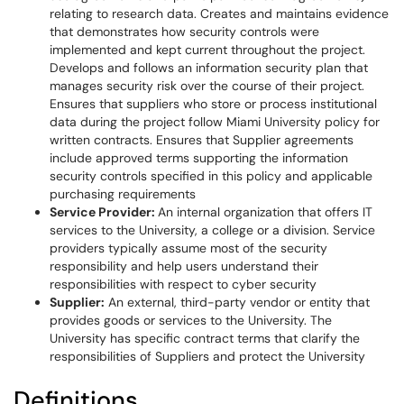
relating to research data. Creates and maintains evidence
that demonstrates how security controls were
implemented and kept current throughout the project.
Develops and follows an information security plan that
manages security risk over the course of their project.
Ensures that suppliers who store or process institutional
data during the project follow Miami University policy for
written contracts. Ensures that Supplier agreements
include approved terms supporting the information
security controls specified in this policy and applicable
purchasing requirements
Service Provider:
An internal organization that offers IT
services to the University, a college or a division. Service
providers typically assume most of the security
responsibility and help users understand their
responsibilities with respect to cyber security
Supplier:
An external, third-party vendor or entity that
provides goods or services to the University. The
University has specific contract terms that clarify the
responsibilities of Suppliers and protect the University
Definitions