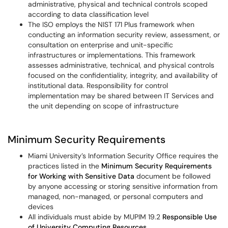
administrative, physical and technical controls scoped
according to data classification level
The ISO employs the NIST 171 Plus framework when
conducting an information security review, assessment, or
consultation on enterprise and unit-specific
infrastructures or implementations. This framework
assesses administrative, technical, and physical controls
focused on the confidentiality, integrity, and availability of
institutional data. Responsibility for control
implementation may be shared between IT Services and
the unit depending on scope of infrastructure
Minimum Security Requirements
Miami University’s Information Security Office requires the
practices listed in the
Minimum Security Requirements
for Working with Sensitive Data
document be followed
by anyone accessing or storing sensitive information from
managed, non-managed, or personal computers and
devices
All individuals must abide by MUPIM 19.2
Responsible Use
of University Computing Resources