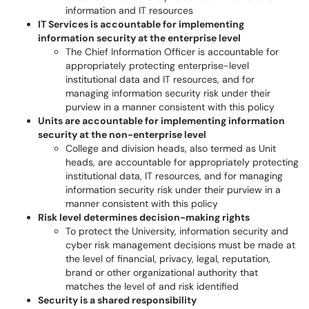
information and IT resources
IT Services is accountable for implementing
information security at the enterprise level
The Chief Information Officer is accountable for
appropriately protecting enterprise-level
institutional data and IT resources, and for
managing information security risk under their
purview in a manner consistent with this policy
Units are accountable for implementing information
security at the non-enterprise level
College and division heads, also termed as Unit
heads, are accountable for appropriately protecting
institutional data, IT resources, and for managing
information security risk under their purview in a
manner consistent with this policy
Risk level determines decision-making rights
To protect the University, information security and
cyber risk management decisions must be made at
the level of financial, privacy, legal, reputation,
brand or other organizational authority that
matches the level of and risk identified
Security is a shared responsibility