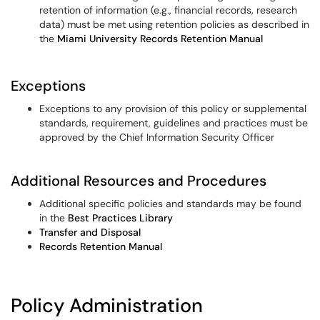
retention of information (e.g., financial records, research
data) must be met using retention policies as described in
the
Miami University Records Retention Manual
Exceptions
Exceptions to any provision of this policy or supplemental
standards, requirement, guidelines and practices must be
approved by the Chief Information Security Officer
Additional Resources and Procedures
Additional specific policies and standards may be found
in the
Best Practices Library
Transfer and Disposal
Records Retention Manual
Policy Administration