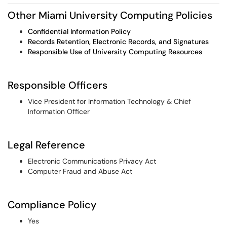
Other Miami University Computing Policies
Confidential Information Policy
Records Retention, Electronic Records, and Signatures
Responsible Use of University Computing Resources
Responsible Officers
Vice President for Information Technology & Chief
Information Officer
Legal Reference
Electronic Communications Privacy Act
Computer Fraud and Abuse Act
Compliance Policy
Yes