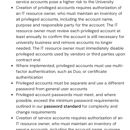
service accounts pose a higher risk to the University
Creation of privileged accounts requires authorization of
an IT resource owner, who must maintain an inventory of
all privileged accounts, including the account name,
purpose and responsible party for the account. The IT
resource owner must review each privileged account at
least annually to confirm the account is still necessary for
university business and remove accounts no longer
needed. The IT resource owner must immediately disable
privileged accounts used by vendors or third parties upon
contract end
Where implemented, privileged accounts must use multi-
factor authentication, such as Duo, or certificate
authentication
Privileged accounts must be separate and use a different
password from general user accounts
Privileged account passwords must meet, and where
possible, exceed the minimum password requirements
outlined in our
password standard
for complexity and
change requirements
Creation of service accounts requires authorization of an
IT resource owner, who must maintain an inventory of
service accounts, including the account name, purpose