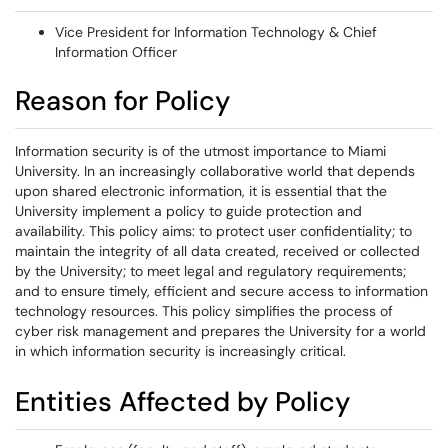
Vice President for Information Technology & Chief
Information Officer
Reason for Policy
Information security is of the utmost importance to Miami
University. In an increasingly collaborative world that depends
upon shared electronic information, it is essential that the
University implement a policy to guide protection and
availability. This policy aims: to protect user confidentiality; to
maintain the integrity of all data created, received or collected
by the University; to meet legal and regulatory requirements;
and to ensure timely, efficient and secure access to information
technology resources. This policy simplifies the process of
cyber risk management and prepares the University for a world
in which information security is increasingly critical.
Entities Affected by Policy