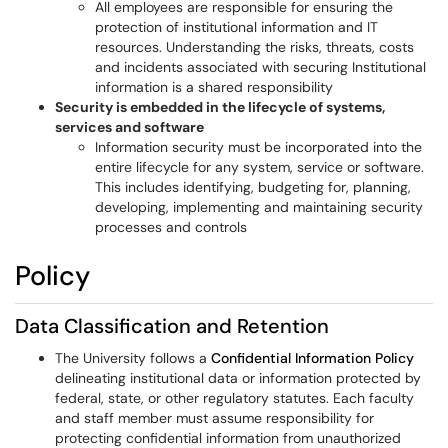
All employees are responsible for ensuring the
protection of institutional information and IT
resources. Understanding the risks, threats, costs
and incidents associated with securing Institutional
information is a shared responsibility
Security is embedded in the lifecycle of systems,
services and software
Information security must be incorporated into the
entire lifecycle for any system, service or software.
This includes identifying, budgeting for, planning,
developing, implementing and maintaining security
processes and controls
Policy
Data Classification and Retention
The University follows a
Confidential Information Policy
delineating institutional data or information protected by
federal, state, or other regulatory statutes. Each faculty
and staff member must assume responsibility for
protecting confidential information from unauthorized