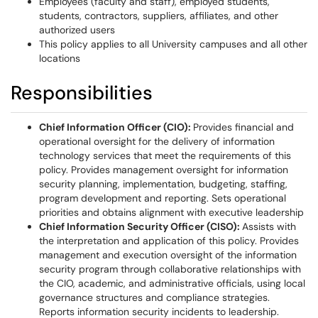
Employees (faculty and staff), employed students,
students, contractors, suppliers, affiliates, and other
authorized users
This policy applies to all University campuses and all other
locations
Responsibilities
Chief Information Officer (CIO):
Provides financial and
operational oversight for the delivery of information
technology services that meet the requirements of this
policy. Provides management oversight for information
security planning, implementation, budgeting, staffing,
program development and reporting. Sets operational
priorities and obtains alignment with executive leadership
Chief Information Security Officer (CISO):
Assists with
the interpretation and application of this policy. Provides
management and execution oversight of the information
security program through collaborative relationships with
the CIO, academic, and administrative officials, using local
governance structures and compliance strategies.
Reports information security incidents to leadership.