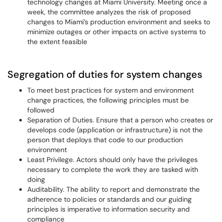
technology changes at Miami University. Meeting once a
week, the committee analyzes the risk of proposed
changes to Miami’s production environment and seeks to
minimize outages or other impacts on active systems to
the extent feasible
Segregation of duties for system changes
To meet best practices for system and environment
change practices, the following principles must be
followed
Separation of Duties. Ensure that a person who creates or
develops code (application or infrastructure) is not the
person that deploys that code to our production
environment
Least Privilege. Actors should only have the privileges
necessary to complete the work they are tasked with
doing
Auditability. The ability to report and demonstrate the
adherence to policies or standards and our guiding
principles is imperative to information security and
compliance