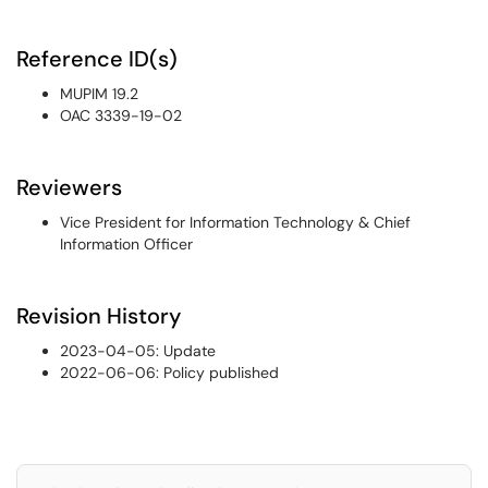
Reference ID(s)
MUPIM 19.2
OAC 3339-19-02
Reviewers
Vice President for Information Technology & Chief
Information Officer
Revision History
2023-04-05: Update
2022-06-06: Policy published