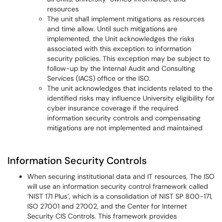
resources
The unit shall implement mitigations as resources
and time allow. Until such mitigations are
implemented, the Unit acknowledges the risks
associated with this exception to information
security policies. This exception may be subject to
follow-up by the Internal Audit and Consulting
Services (IACS) office or the ISO.
The unit acknowledges that incidents related to the
identified risks may influence University eligibility for
cyber insurance coverage if the required
information security controls and compensating
mitigations are not implemented and maintained
Information Security Controls
When securing institutional data and IT resources, The ISO
will use an information security control framework called
‘NIST 171 Plus’, which is a consolidation of NIST SP 800-171,
ISO 27001 and 27002, and the Center for Internet
Security CIS Controls. This framework provides