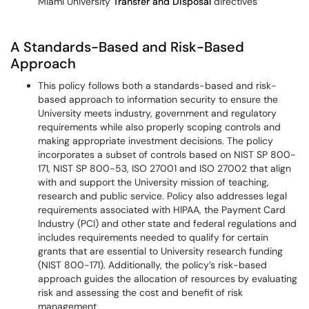
Miami University
Transfer and Disposal
directives
A Standards-Based and Risk-Based
Approach
This policy follows both a standards-based and risk-
based approach to information security to ensure the
University meets industry, government and regulatory
requirements while also properly scoping controls and
making appropriate investment decisions. The policy
incorporates a subset of controls based on NIST SP 800-
171, NIST SP 800-53, ISO 27001 and ISO 27002 that align
with and support the University mission of teaching,
research and public service. Policy also addresses legal
requirements associated with HIPAA, the Payment Card
Industry (PCI) and other state and federal regulations and
includes requirements needed to qualify for certain
grants that are essential to University research funding
(NIST 800-171). Additionally, the policy’s risk-based
approach guides the allocation of resources by evaluating
risk and assessing the cost and benefit of risk
management