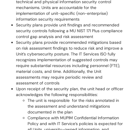
technical and physical information security control
mechanisms. Units are accountable for the
implementation of unit-specific (non-enterprise)
information security requirements
Security plans provide unit findings and recommended
security controls following a MU NIST 171 Plus compliance
control gap analysis and risk assessment
Security plans provide recommended mitigations based
on risk assessment findings to reduce risk and improve a
Unit’s cybersecurity posture. The IT Services ISO fully
recognizes implementation of suggested controls may
require substantial resources including personnel (FTE),
material costs, and time. Additionally, the Unit
assessments may require periodic review and
assessment of controls
Upon receipt of the security plan, the unit head or officer
acknowledges the following responsibilities:
The unit is responsible for the risks annotated in
the assessment and understand mitigations
documented in the plan
Compliance with MUPIM Confidential Information
Policy and with IT Service’s policies is expected for
all Units, university-owned information, and