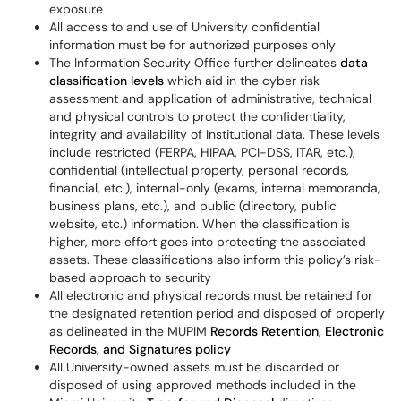
exposure
All access to and use of University confidential
information must be for authorized purposes only
The Information Security Office further delineates
data
classification levels
which aid in the cyber risk
assessment and application of administrative, technical
and physical controls to protect the confidentiality,
integrity and availability of Institutional data. These levels
include restricted (FERPA, HIPAA, PCI-DSS, ITAR, etc.),
confidential (intellectual property, personal records,
financial, etc.), internal-only (exams, internal memoranda,
business plans, etc.), and public (directory, public
website, etc.) information. When the classification is
higher, more effort goes into protecting the associated
assets. These classifications also inform this policy’s risk-
based approach to security
All electronic and physical records must be retained for
the designated retention period and disposed of properly
as delineated in the MUPIM
Records Retention, Electronic
Records, and Signatures policy
All University-owned assets must be discarded or
disposed of using approved methods included in the