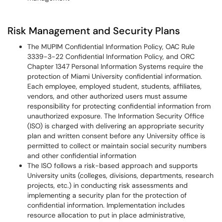
Risk Management and Security Plans
The MUPIM Confidential Information Policy, OAC Rule
3339-3-22 Confidential Information Policy, and ORC
Chapter 1347 Personal Information Systems require the
protection of Miami University confidential information.
Each employee, employed student, students, affiliates,
vendors, and other authorized users must assume
responsibility for protecting confidential information from
unauthorized exposure. The Information Security Office
(ISO) is charged with delivering an appropriate security
plan and written consent before any University office is
permitted to collect or maintain social security numbers
and other confidential information
The ISO follows a risk-based approach and supports
University units (colleges, divisions, departments, research
projects, etc.) in conducting risk assessments and
implementing a security plan for the protection of
confidential information. Implementation includes
resource allocation to put in place administrative,