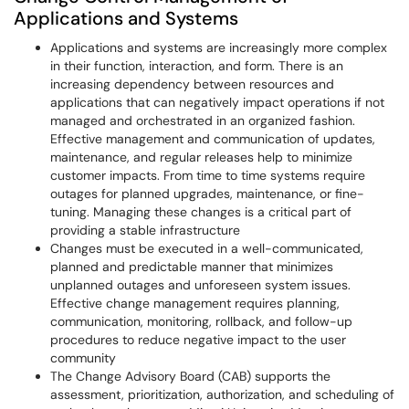
Applications and Systems
Applications and systems are increasingly more complex
in their function, interaction, and form. There is an
increasing dependency between resources and
applications that can negatively impact operations if not
managed and orchestrated in an organized fashion.
Effective management and communication of updates,
maintenance, and regular releases help to minimize
customer impacts. From time to time systems require
outages for planned upgrades, maintenance, or fine-
tuning. Managing these changes is a critical part of
providing a stable infrastructure
Changes must be executed in a well-communicated,
planned and predictable manner that minimizes
unplanned outages and unforeseen system issues.
Effective change management requires planning,
communication, monitoring, rollback, and follow-up
procedures to reduce negative impact to the user
community
The Change Advisory Board (CAB) supports the
assessment, prioritization, authorization, and scheduling of