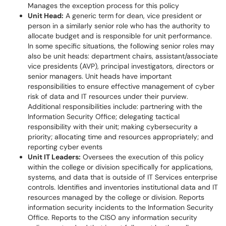
Manages the exception process for this policy
Unit Head:
A generic term for dean, vice president or
person in a similarly senior role who has the authority to
allocate budget and is responsible for unit performance.
In some specific situations, the following senior roles may
also be unit heads: department chairs, assistant/associate
vice presidents (AVP), principal investigators, directors or
senior managers. Unit heads have important
responsibilities to ensure effective management of cyber
risk of data and IT resources under their purview.
Additional responsibilities include: partnering with the
Information Security Office; delegating tactical
responsibility with their unit; making cybersecurity a
priority; allocating time and resources appropriately; and
reporting cyber events
Unit IT Leaders:
Oversees the execution of this policy
within the college or division specifically for applications,
systems, and data that is outside of IT Services enterprise
controls. Identifies and inventories institutional data and IT
resources managed by the college or division. Reports
information security incidents to the Information Security
Office. Reports to the CISO any information security