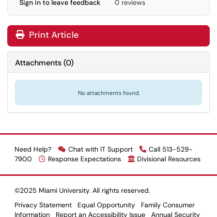
Sign in to leave feedback
0 reviews
Print Article
Attachments
(
0
)
No attachments found.
Need Help?
Chat with IT Support
Call 513-529-
7900
Response Expectations
Divisional Resources
©2025 Miami University. All rights reserved.
Privacy Statement
Equal Opportunity
Family Consumer
Information
Report an Accessibility Issue
Annual Security