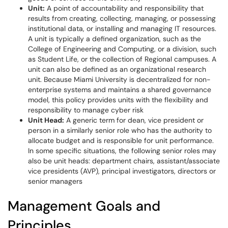
Unit:
A point of accountability and responsibility that
results from creating, collecting, managing, or possessing
institutional data, or installing and managing IT resources.
A unit is typically a defined organization, such as the
College of Engineering and Computing, or a division, such
as Student Life, or the collection of Regional campuses. A
unit can also be defined as an organizational research
unit. Because Miami University is decentralized for non-
enterprise systems and maintains a shared governance
model, this policy provides units with the flexibility and
responsibility to manage cyber risk
Unit Head:
A generic term for dean, vice president or
person in a similarly senior role who has the authority to
allocate budget and is responsible for unit performance.
In some specific situations, the following senior roles may
also be unit heads: department chairs, assistant/associate
vice presidents (AVP), principal investigators, directors or
senior managers
Management Goals and
Principles