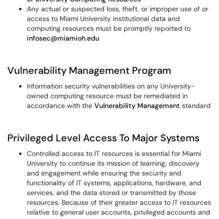
Any actual or suspected loss, theft, or improper use of or
access to Miami University institutional data and
computing resources must be promptly reported to
infosec@miamioh.edu
Vulnerability Management Program
Information security vulnerabilities on any University-
owned computing resource must be remediated in
accordance with the
Vulnerability Management
standard
Privileged Level Access To Major Systems
Controlled access to IT resources is essential for Miami
University to continue its mission of learning, discovery
and engagement while ensuring the security and
functionality of IT systems, applications, hardware, and
services, and the data stored or transmitted by those
resources. Because of their greater access to IT resources
relative to general user accounts, privileged accounts and