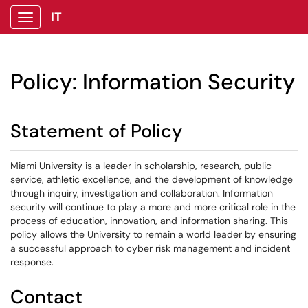
IT
Show Applications Menu
Policy: Information Security
Statement of Policy
Miami University is a leader in scholarship, research, public
service, athletic excellence, and the development of knowledge
through inquiry, investigation and collaboration. Information
security will continue to play a more and more critical role in the
process of education, innovation, and information sharing. This
policy allows the University to remain a world leader by ensuring
a successful approach to cyber risk management and incident
response.
Contact