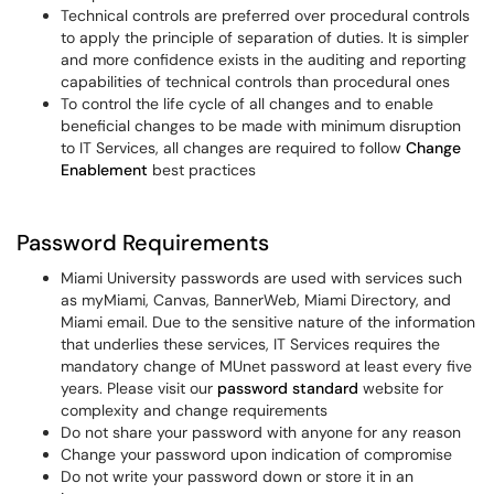
Technical controls are preferred over procedural controls
to apply the principle of separation of duties. It is simpler
and more confidence exists in the auditing and reporting
capabilities of technical controls than procedural ones
To control the life cycle of all changes and to enable
beneficial changes to be made with minimum disruption
to IT Services, all changes are required to follow
Change
Enablement
best practices
Password Requirements
Miami University passwords are used with services such
as myMiami, Canvas, BannerWeb, Miami Directory, and
Miami email. Due to the sensitive nature of the information
that underlies these services, IT Services requires the
mandatory change of MUnet password at least every five
years. Please visit our
password standard
website for
complexity and change requirements
Do not share your password with anyone for any reason
Change your password upon indication of compromise
Do not write your password down or store it in an