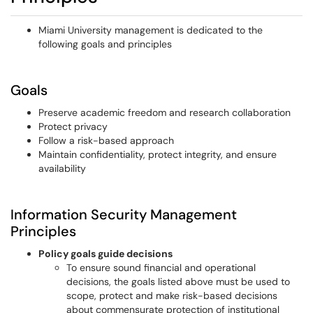
Miami University management is dedicated to the
following goals and principles
Goals
Preserve academic freedom and research collaboration
Protect privacy
Follow a risk-based approach
Maintain confidentiality, protect integrity, and ensure
availability
Information Security Management
Principles
Policy goals guide decisions
To ensure sound financial and operational
decisions, the goals listed above must be used to
scope, protect and make risk-based decisions
about commensurate protection of institutional