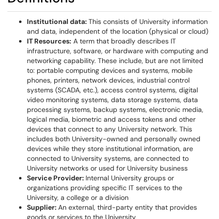
Institutional data:
This consists of University information
and data, independent of the location (physical or cloud)
IT Resources:
A term that broadly describes IT
infrastructure, software, or hardware with computing and
networking capability. These include, but are not limited
to: portable computing devices and systems, mobile
phones, printers, network devices, industrial control
systems (SCADA, etc.), access control systems, digital
video monitoring systems, data storage systems, data
processing systems, backup systems, electronic media,
logical media, biometric and access tokens and other
devices that connect to any University network. This
includes both University-owned and personally owned
devices while they store institutional information, are
connected to University systems, are connected to
University networks or used for University business
Service Provider:
Internal University groups or
organizations providing specific IT services to the
University, a college or a division
Supplier:
An external, third-party entity that provides
goods or services to the University