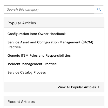
Search this category
Sea
Popular Articles
Configuration Item Owner Handbook
Service Asset and Configuration Management (SACM)
Practice
Generic ITSM Roles and Responsibilities
Incident Management Practice
Service Catalog Process
View All Popular Articles
Recent Articles