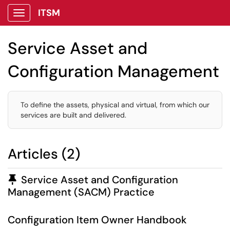
ITSM
Show Applications Menu
Service Asset and
Configuration Management
To define the assets, physical and virtual, from which our
services are built and delivered.
Articles (2)
Pinned Article
Service Asset and Configuration
Management (SACM) Practice
Configuration Item Owner Handbook