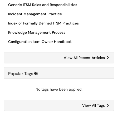
Generic ITSM Roles and Responsibilities
Incident Management Practice
Index of Formally Defined ITSM Practices
Knowledge Management Process
Configuration Item Owner Handbook
View All Recent Articles
Popular Tags
No tags have been applied.
View All Tags