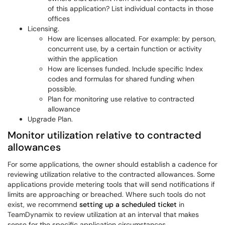
of this application? List individual contacts in those
offices
Licensing.
How are licenses allocated. For example: by person,
concurrent use, by a certain function or activity
within the application
How are licenses funded. Include specific Index
codes and formulas for shared funding when
possible.
Plan for monitoring use relative to contracted
allowance
Upgrade Plan.
Monitor utilization relative to contracted
allowances
For some applications, the owner should establish a cadence for
reviewing utilization relative to the contracted allowances. Some
applications provide metering tools that will send notifications if
limits are approaching or breached. Where such tools do not
exist, we recommend
setting up a scheduled ticket
in
TeamDynamix to review utilization at an interval that makes
sense for the specific application circumstances.