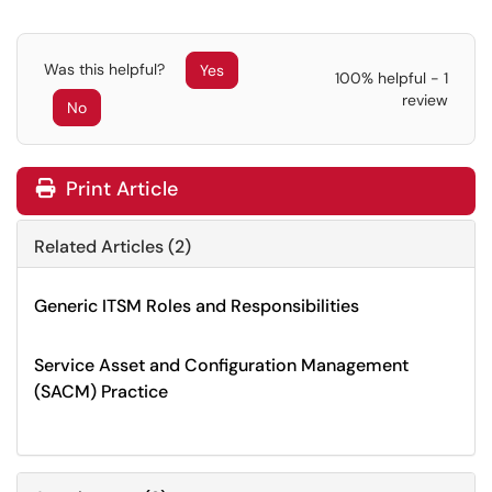
Was this helpful?
Yes
100% helpful - 1
review
No
Print Article
Related Articles (2)
Generic ITSM Roles and Responsibilities
Service Asset and Configuration Management
(SACM) Practice