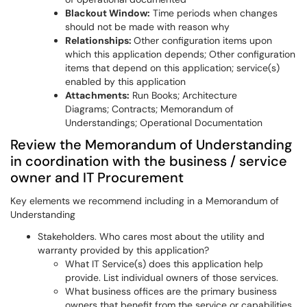
Blackout Window:
Time periods when changes
should not be made with reason why
Relationships:
Other configuration items upon
which this application depends; Other configuration
items that depend on this application; service(s)
enabled by this application
Attachments:
Run Books; Architecture
Diagrams; Contracts; Memorandum of
Understandings; Operational Documentation
Review the Memorandum of Understanding
in coordination with the business / service
owner and IT Procurement
Key elements we recommend including in a Memorandum of
Understanding
Stakeholders. Who cares most about the utility and
warranty provided by this application?
What IT Service(s) does this application help
provide. List individual owners of those services.
What business offices are the primary business
owners that benefit from the service or capabilities