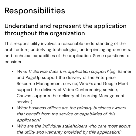
Responsibilities
Understand and represent the application
throughout the organization
This responsibility involves a reasonable understanding of the
architecture, underlying technologies, underpinning agreements,
and technical capabilities of the application. Some questions to
consider:
What IT Service does this application support?
(eg, Banner
and PageUp support the delivery of the Enterprise
Resource Management service; WebEx and Google Meet
support the delivery of Video Conferencing service;
Canvas supports the delivery of Learning Management
service)
What business offices are the primary business owners
that benefit from the service or capabilities of this
application?
Who are the individual stakeholders who care most about
the utility and warranty provided by this application?