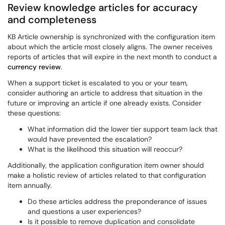
Review knowledge articles for accuracy
and completeness
KB Article ownership is synchronized with the configuration item
about which the article most closely aligns. The owner receives
reports of articles that will expire in the next month to conduct a
currency review
.
When a support ticket is escalated to you or your team,
consider authoring an article to address that situation in the
future or improving an article if one already exists. Consider
these questions:
What information did the lower tier support team lack that
would have prevented the escalation?
What is the likelihood this situation will reoccur?
Additionally, the application configuration item owner should
make a holistic review of articles related to that configuration
item annually.
Do these articles address the preponderance of issues
and questions a user experiences?
Is it possible to remove duplication and consolidate