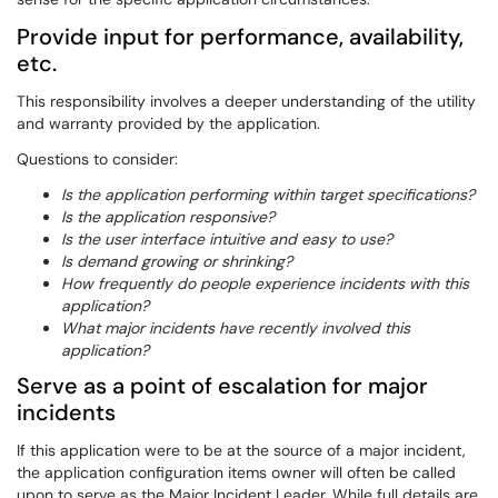
Provide input for performance, availability,
etc.
This responsibility involves a deeper understanding of the utility
and warranty provided by the application.
Questions to consider:
Is the application performing within target specifications?
Is the application responsive?
Is the user interface intuitive and easy to use?
Is demand growing or shrinking?
How frequently do people experience incidents with this
application?
What major incidents have recently involved this
application?
Serve as a point of escalation for major
incidents
If this application were to be at the source of a major incident,
the application configuration items owner will often be called
upon to serve as the Major Incident Leader. While full details are