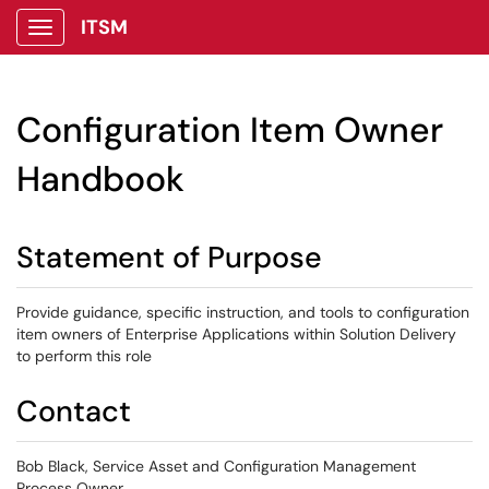
ITSM
Show Applications Menu
Configuration Item Owner
Handbook
Statement of Purpose
Provide guidance, specific instruction, and tools to configuration
item owners of Enterprise Applications within Solution Delivery
to perform this role
Contact
Bob Black, Service Asset and Configuration Management
Process Owner