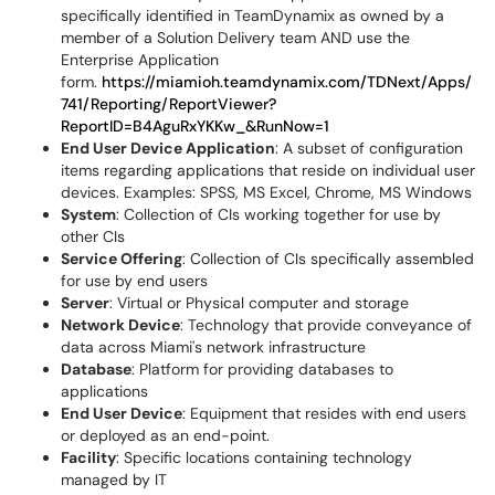
specifically identified in TeamDynamix as owned by a
member of a Solution Delivery team AND use the
Enterprise Application
form.
https://miamioh.teamdynamix.com/TDNext/Apps/
741/Reporting/ReportViewer?
ReportID=B4AguRxYKKw_&RunNow=1
End User Device Application
: A subset of configuration
items regarding applications that reside on individual user
devices. Examples: SPSS, MS Excel, Chrome, MS Windows
System
: Collection of CIs working together for use by
other CIs
Service Offering
: Collection of CIs specifically assembled
for use by end users
Server
: Virtual or Physical computer and storage
Network Device
: Technology that provide conveyance of
data across Miami's network infrastructure
Database
: Platform for providing databases to
applications
End User Device
: Equipment that resides with end users
or deployed as an end-point.
Facility
: Specific locations containing technology
managed by IT