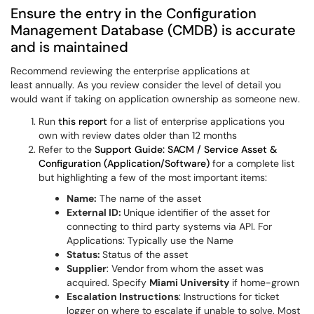
Ensure the entry in the Configuration
Management Database (CMDB) is accurate
and is maintained
Recommend reviewing the enterprise applications at
least annually. As you review consider the level of detail you
would want if taking on application ownership as someone new.
Run
this report
for a list of enterprise applications you
own with review dates older than 12 months
Refer to the
Support Guide: SACM / Service Asset &
Configuration (Application/Software)
for a complete list
but highlighting a few of the most important items:
Name:
The name of the asset
External ID:
Unique identifier of the asset for
connecting to third party systems via API. For
Applications: Typically use the Name
Status:
Status of the asset
Supplier
: Vendor from whom the asset was
acquired. Specify
Miami University
if home-grown
Escalation Instructions
: Instructions for ticket
logger on where to escalate if unable to solve. Most