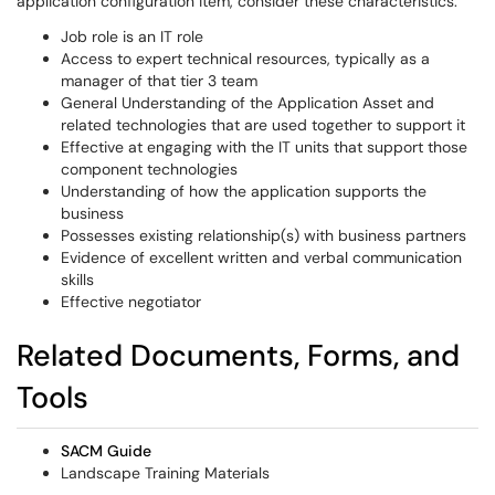
application configuration item, consider these characteristics:
Job role is an IT role
Access to expert technical resources, typically as a
manager of that tier 3 team
General Understanding of the Application Asset and
related technologies that are used together to support it
Effective at engaging with the IT units that support those
component technologies
Understanding of how the application supports the
business
Possesses existing relationship(s) with business partners
Evidence of excellent written and verbal communication
skills
Effective negotiator
Related Documents, Forms, and
Tools
SACM Guide
Landscape Training Materials