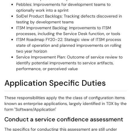
Pebbles: Improvements for development teams to
optionally work into a sprint
SolDel Product Backlogs: Tracking defects discovered in
testing by development teams
ITSM Improvement Backlog: Improvements to ITSM
processes, including the Service Desk function, or tools
ITSM Roadmap FY20-22: Stategic view of ITSM process
state of operation and planned improvements on rolling
two year horizon
Service Improvement Plan: Outcome of service review to
identify potential improvements to service artifacts,
performance, or perceived value
Application Specific Duties
These responsibilities apply the the class of configuration items
known as enterprise applications, largely identified in TDX by the
form "Software/Application"
Conduct a service confidence assessment
The specifics for conducting this assessment are still under