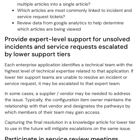
multiple articles into a single article?
Which articles are most commonly linked to incident and
service request tickets?
Review data from google analytics to help determine
which articles are being viewed
Provide expert-level support for unsolved
incidents and service requests escalated
by lower support tiers
Each enterprise application identifies a technical team with the
highest level of technical expertise related to that application. If
lower tier support teams are unable to resolve an incident or
service request, it may be escalated to that expert team.
In some cases, a supplier / vendor may be needed to address
the issue. Typically, the configuration item owner maintains the
relationship with that vendor and designates the pathways by
which members of their team may gain access.
Capturing the final resolution in a knowledge article for lower tier
to use in the future will mitigate escalations on the same issue.
Participate in service review meetings