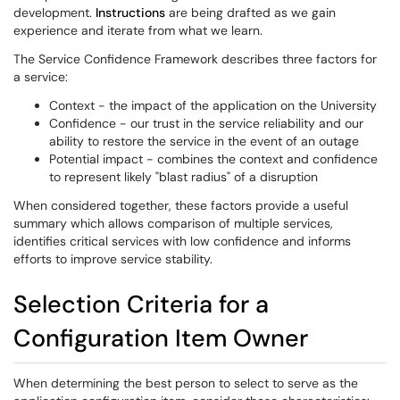
development.
Instructions
are being drafted as we gain
experience and iterate from what we learn.
The Service Confidence Framework describes three factors for
a service:
Context - the impact of the application on the University
Confidence - our trust in the service reliability and our
ability to restore the service in the event of an outage
Potential impact - combines the context and confidence
to represent likely "blast radius" of a disruption
When considered together, these factors provide a useful
summary which allows comparison of multiple services,
identifies critical services with low confidence and informs
efforts to improve service stability.
Selection Criteria for a
Configuration Item Owner
When determining the best person to select to serve as the