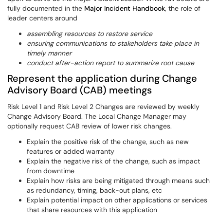
fully documented in the
Major Incident Handbook
, the role of
leader centers around
assembling resources to restore service
ensuring communications to stakeholders take place in
timely manner
conduct after-action report to summarize root cause
Represent the application during Change
Advisory Board (CAB) meetings
Risk Level 1 and Risk Level 2 Changes are reviewed by weekly
Change Advisory Board. The Local Change Manager may
optionally request CAB review of lower risk changes.
Explain the positive risk of the change, such as new
features or added warranty
Explain the negative risk of the change, such as impact
from downtime
Explain how risks are being mitigated through means such
as redundancy, timing, back-out plans, etc
Explain potential impact on other applications or services
that share resources with this application