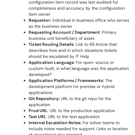
configuration item record was last audited for
completeness and accuracy by the configuration
item owner
Requestor:
Individual in business office who serves
as the business owner
Requesting Account / Department
: Primary
business unit beneficiary of asset.
Ticket Routing Details
: Link to KB Article that
describes how and in which situations tickets
should be escalated by IT Help
Application Language
: For open-source or
custom-built, in what language was the application
developed?
Application Platforms / Frameworks
: The
development platform for premise or hybrid
applications
Git Repository:
URL to the git repo for the
application
Prod URL
: URL to the production application
Test URL
: URL to the test application
Internal Escalation Notes
: For solver teams to
include notes needed for support. Links or location
of operational documented