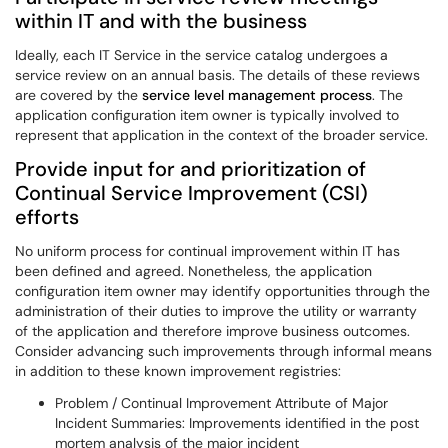
within IT and with the business
Ideally, each IT Service in the service catalog undergoes a
service review on an annual basis. The details of these reviews
are covered by the
service level management process
. The
application configuration item owner is typically involved to
represent that application in the context of the broader service.
Provide input for and prioritization of
Continual Service Improvement (CSI)
efforts
No uniform process for continual improvement within IT has
been defined and agreed. Nonetheless, the application
configuration item owner may identify opportunities through the
administration of their duties to improve the utility or warranty
of the application and therefore improve business outcomes.
Consider advancing such improvements through informal means
in addition to these known improvement registries:
Problem / Continual Improvement Attribute of Major
Incident Summaries: Improvements identified in the post
mortem analysis of the major incident