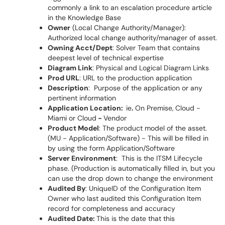
commonly a link to an escalation procedure article
in the Knowledge Base
Owner
(Local Change Authority/Manager):
Authorized local change authority/manager of asset.
Owning Acct/Dept
: Solver Team that contains
deepest level of technical expertise
Diagram Link
: Physical and Logical Diagram Links
Prod URL
: URL to the production application
Description
: Purpose of the application or any
pertinent information
Application Location:
ie
.
On Premise,
Cloud -
Miami or Cloud
-
Vendor
Product Model
: The product model of the asset.
(MU - Application/Software) - This will be filled in
by using the form Application/Software
Server Environment
: This is the ITSM Lifecycle
phase. (Production is automatically filled in, but you
can use the drop down to change the environment
Audited By
: UniqueID of the Configuration Item
Owner who last audited this Configuration Item
record for completeness and accuracy
Audited Date:
This is the date that this