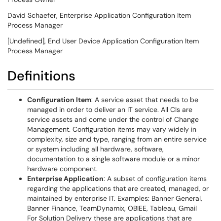
David Schaefer, Enterprise Application Configuration Item
Process Manager
[Undefined], End User Device Application Configuration Item
Process Manager
Definitions
Configuration Item
: A service asset that needs to be
managed in order to deliver an IT service. All CIs are
service assets and come under the control of Change
Management. Configuration items may vary widely in
complexity, size and type, ranging from an entire service
or system including all hardware, software,
documentation to a single software module or a minor
hardware component.
Enterprise Application
: A subset of configuration items
regarding the applications that are created, managed, or
maintained by enterprise IT. Examples: Banner General,
Banner Finance, TeamDynamix, OBIEE, Tableau, Gmail
For Solution Delivery these are applications that are