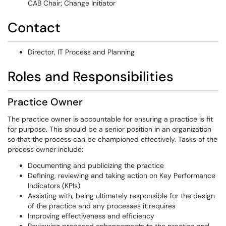
CAB Chair; Change Initiator
Contact
Director, IT Process and Planning
Roles and Responsibilities
Practice Owner
The practice owner is accountable for ensuring a practice is fit
for purpose. This should be a senior position in an organization
so that the process can be championed effectively. Tasks of the
process owner include:
Documenting and publicizing the practice
Defining, reviewing and taking action on Key Performance
Indicators (KPIs)
Assisting with, being ultimately responsible for the design
of the practice and any processes it requires
Improving effectiveness and efficiency