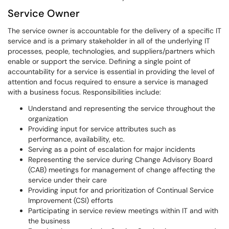
Service Owner
The service owner is accountable for the delivery of a specific IT
service and is a primary stakeholder in all of the underlying IT
processes, people, technologies, and suppliers/partners which
enable or support the service. Defining a single point of
accountability for a service is essential in providing the level of
attention and focus required to ensure a service is managed
with a business focus. Responsibilities include:
Understand and representing the service throughout the
organization
Providing input for service attributes such as
performance, availability, etc.
Serving as a point of escalation for major incidents
Representing the service during Change Advisory Board
(CAB) meetings for management of change affecting the
service under their care
Providing input for and prioritization of Continual Service
Improvement (CSI) efforts
Participating in service review meetings within IT and with
the business