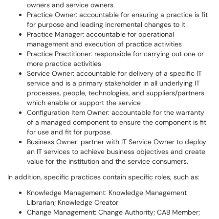
owners and service owners
Practice Owner: accountable for ensuring a practice is fit
for purpose and leading incremental changes to it
Practice Manager: accountable for operational
management and execution of practice activities
Practice Practitioner: responsible for carrying out one or
more practice activities
Service Owner: accountable for delivery of a specific IT
service and is a primary stakeholder in all underlying IT
processes, people, technologies, and suppliers/partners
which enable or support the service
Configuration Item Owner: accountable for the warranty
of a managed component to ensure the component is fit
for use and fit for purpose.
Business Owner: partner with IT Service Owner to deploy
an IT services to achieve business objectives and create
value for the institution and the service consumers.
In addition, specific practices contain specific roles, such as:
Knowledge Management: Knowledge Management
Librarian; Knowledge Creator
Change Management: Change Authority; CAB Member;