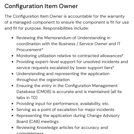
Configuration Item Owner
The Configuration Item Owner is accountable for the warranty
of a managed component to ensure the component is fit for use
and fit for purpose. Responsibilities include:
Reviewing the Memorandum of Understanding in
coordination with the Business / Service Owner and IT
Procurement*
Monitoring utilization relative to contracted allowances*
Providing expert-level support for unsolved incidents and
service requests escalated by lower support tiers*
Understanding and representing the application
throughout the organization
Ensuring the entry in the Configuration Management
Database (CMDB) is accurate and is maintained (all its
tabs in TD)
Providing input for performance, availability, etc.
Serving as a point of escalation for major incidents
Representing the application during Change Advisory
Board (CAB) meetings
Reviewing Knowledge articles for accuracy and
completeness