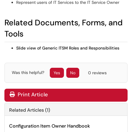
Represent users of IT Services to the IT Service Owner
Related Documents, Forms, and
Tools
Slide view of Generic ITSM Roles and Responsibilities
Was this helpful?
Yes
No
0 reviews
Print Article
Related Articles (1)
Configuration Item Owner Handbook