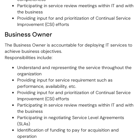
Participating in service review meetings within IT and with
the business
Providing input for and prioritization of Continual Service
Improvement (CSI) efforts
Business Owner
The Business Owner is accountable for deploying IT services to
achieve business objectives.
Responsibilities include:
Understand and representing the service throughout the
organization
Providing input for service requirement such as
performance, availability, etc.
Providing input for and prioritization of Continual Service
Improvement (CSI) efforts
Participating in service review meetings within IT and with
the business
Participating in negotiating Service Level Agreements
(SLAs)
Identification of funding to pay for acquisition and
operation