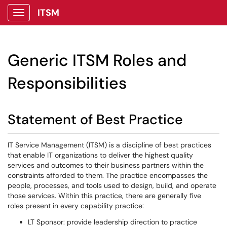
ITSM
Show Applications Menu
Generic ITSM Roles and
Responsibilities
Statement of Best Practice
IT Service Management (ITSM) is a discipline of best practices
that enable IT organizations to deliver the highest quality
services and outcomes to their business partners within the
constraints afforded to them. The practice encompasses the
people, processes, and tools used to design, build, and operate
those services. Within this practice, there are generally five
roles present in every capability practice:
LT Sponsor: provide leadership direction to practice