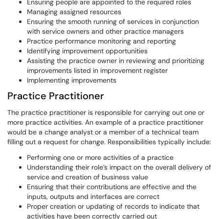
Ensuring people are appointed to the required roles
Managing assigned resources
Ensuring the smooth running of services in conjunction
with service owners and other practice managers
Practice performance monitoring and reporting
Identifying improvement opportunities
Assisting the practice owner in reviewing and prioritizing
improvements listed in improvement register
Implementing improvements
Practice Practitioner
The practice practitioner is responsible for carrying out one or
more practice activities. An example of a practice practitioner
would be a change analyst or a member of a technical team
filling out a request for change. Responsibilities typically include:
Performing one or more activities of a practice
Understanding their role’s impact on the overall delivery of
service and creation of business value
Ensuring that their contributions are effective and the
inputs, outputs and interfaces are correct
Proper creation or updating of records to indicate that
activities have been correctly carried out