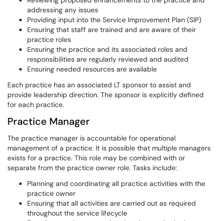
Reviewing proposed enhancements to the practice and
addressing any issues
Providing input into the Service Improvement Plan (SIP)
Ensuring that staff are trained and are aware of their
practice roles
Ensuring the practice and its associated roles and
responsibilities are regularly reviewed and audited
Ensuring needed resources are available
Each practice has an associated LT sponsor to assist and
provide leadership direction. The sponsor is explicitly defined
for each practice.
Practice Manager
The practice manager is accountable for operational
management of a practice. It is possible that multiple managers
exists for a practice. This role may be combined with or
separate from the practice owner role. Tasks include:
Planning and coordinating all practice activities with the
practice owner
Ensuring that all activities are carried out as required
throughout the service lifecycle