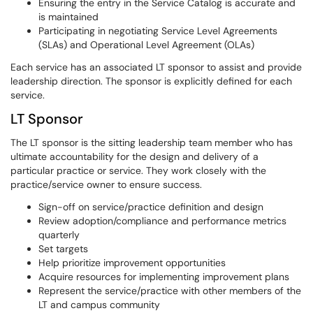
Ensuring the entry in the Service Catalog is accurate and
is maintained
Participating in negotiating Service Level Agreements
(SLAs) and Operational Level Agreement (OLAs)
Each service has an associated LT sponsor to assist and provide
leadership direction. The sponsor is explicitly defined for each
service.
LT Sponsor
The LT sponsor is the sitting leadership team member who has
ultimate accountability for the design and delivery of a
particular practice or service. They work closely with the
practice/service owner to ensure success.
Sign-off on service/practice definition and design
Review adoption/compliance and performance metrics
quarterly
Set targets
Help prioritize improvement opportunities
Acquire resources for implementing improvement plans
Represent the service/practice with other members of the
LT and campus community