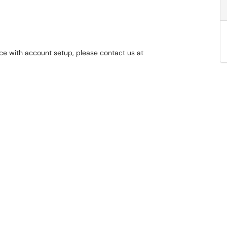
nce with account setup, please contact us at