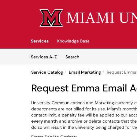
Skip to main content
(opens in a new tab)
Services
Knowledge Base
Skip to Services content
Services
Services A-Z
Search
Service Catalog
Email Marketing
Request Emma 
Request Emma Email A
University Communications and Marketing currently c
departments are not billed for its use. Miami’s month
contact limit, a penalty fee will be applied to our acc
every month
and archive or delete contacts that they
do so will result in the university being charged for 