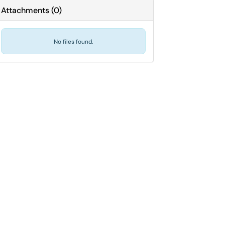
Attachments
(
0
)
No files found.