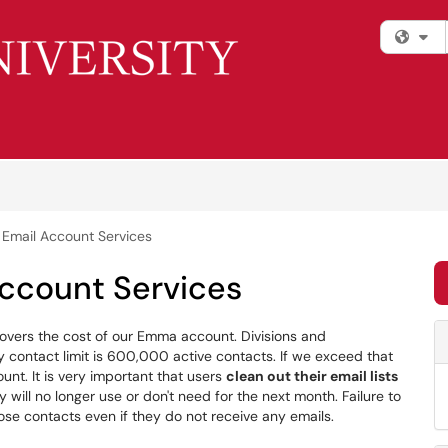
Fi
Email Account Services
ccount Services
overs the cost of our Emma account. Divisions and
ly contact limit is 600,000 active contacts. If we exceed that
ount. It is very important that users
clean out their email lists
 will no longer use or don't need for the next month. Failure to
those contacts even if they do not receive any emails.