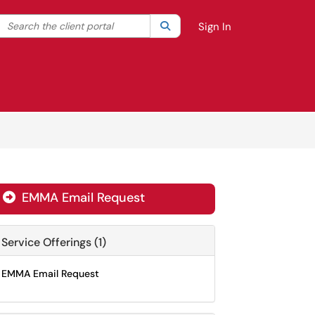
Search the client portal
lter your search by category. Current category:
Search
All
Sign In
EMMA Email Request

Service Offerings (1)
EMMA Email Request