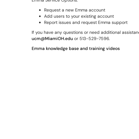
Emma Service Options:
Request a new Emma account
Add users to your existing account
Report issues and request Emma support
If you have any questions or need additional assista
ucm@MiamiOH.edu
or 513-529-7596.
Emma knowledge base and training videos