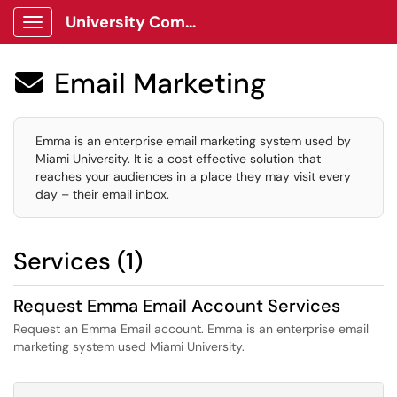
University Communications Client Portal
Show Applications Menu
Email Marketing

Emma is an enterprise email marketing system used by
Miami University. It is a cost effective solution that
reaches your audiences in a place they may visit every
day – their email inbox.
Services (1)
Request Emma Email Account Services
Request an Emma Email account. Emma is an enterprise email
marketing system used Miami University.