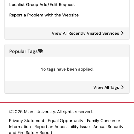
Localist Group Add/Edit Request
Report a Problem with the Website
View All Recently Visited Services
Popular Tags
No tags have been applied.
View All Tags
©2025 Miami University. All rights reserved.
Privacy Statement
Equal Opportunity
Family Consumer
Information
Report an Accessibility Issue
Annual Security
and Fire Safety Report