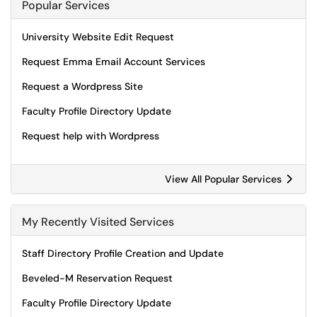
Popular Services
University Website Edit Request
Request Emma Email Account Services
Request a Wordpress Site
Faculty Profile Directory Update
Request help with Wordpress
View All Popular Services
My Recently Visited Services
Staff Directory Profile Creation and Update
Beveled-M Reservation Request
Faculty Profile Directory Update