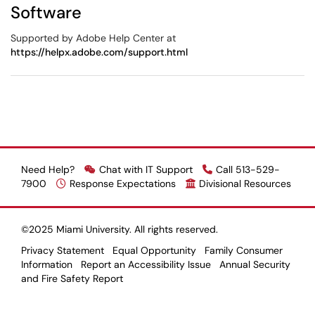
Software
Supported by Adobe Help Center at
https://helpx.adobe.com/support.html
Need Help?
Chat with IT Support
Call 513-529-
7900
Response Expectations
Divisional Resources
©2025 Miami University. All rights reserved.
Privacy Statement
Equal Opportunity
Family Consumer
Information
Report an Accessibility Issue
Annual Security
and Fire Safety Report