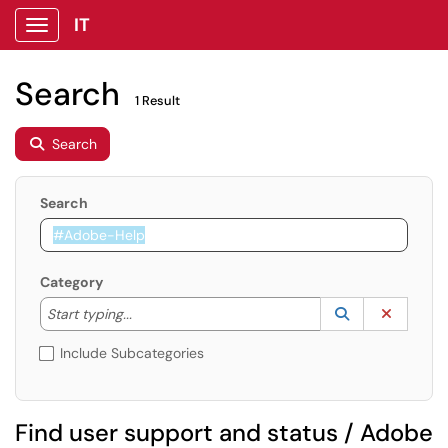
IT
Show Applications Menu
Search
1 Result
Search
Search
Category
Start typing to lookup. Use the UP and DOWN arrow k
Lookup Catego
(opens in a ne
Clear C
Start typing...
Include Subcategories
Find user support and status / Adobe