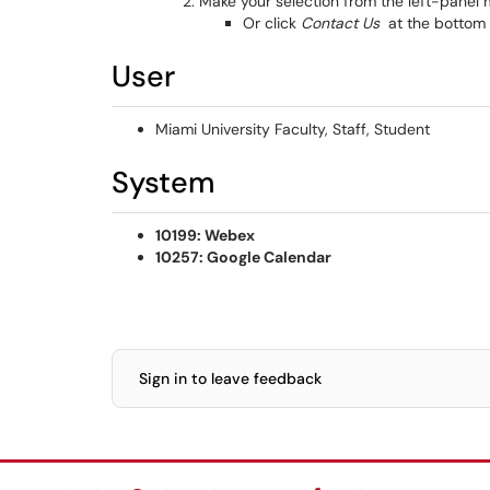
Make your selection from the left-panel
Or click
Contact Us
at the bottom 
User
Miami University Faculty, Staff, Student
System
10199: Webex
10257: Google Calendar
Sign in to leave feedback