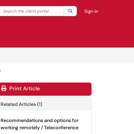
Search the client portal
lter your search by category. Current category:
Search
All
Sign In
x
Print Article
Related Articles (1)
Recommendations and options for
working remotely / Teleconference