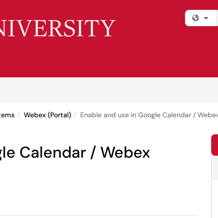
Fi
tems
Webex (Portal)
Enable and use in Google Calendar / Webe
gle Calendar / Webex