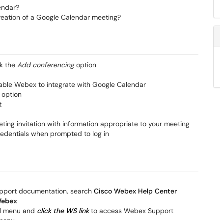
endar?
reation of a Google Calendar meeting?
ck the
Add conferencing
option
enable Webex to integrate with Google Calendar
option
t
ing invitation with information appropriate to your meeting
credentials when prompted to log in
upport documentation, search
Cisco Webex Help Center
Webex
nel menu and
click the WS link
to access Webex Support