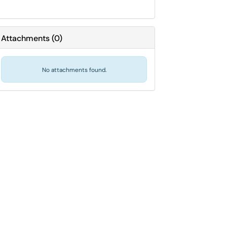
Attachments
(
0
)
No attachments found.