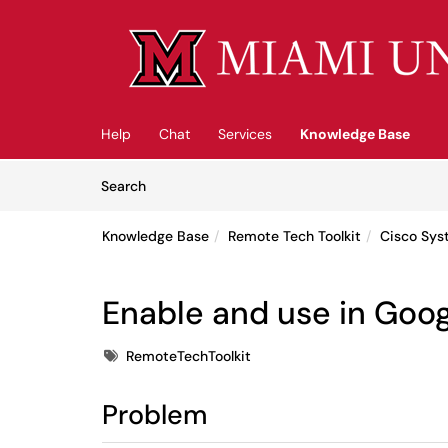
Skip to main content
(opens in a new tab)
Help
Chat
Services
Knowledge Base
Skip to Knowledge Base content
Articles
Search
Knowledge Base
Remote Tech Toolkit
Cisco Sys
Enable and use in Goo
Tags
RemoteTechToolkit
Problem