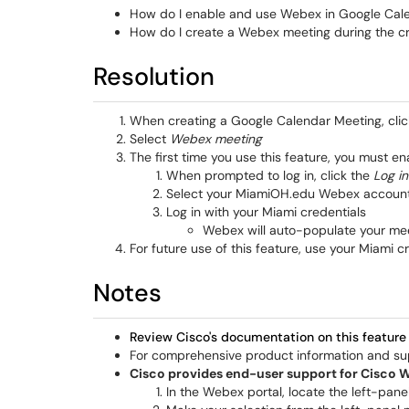
How do I enable and use Webex in Google Cal
How do I create a Webex meeting during the c
Resolution
When creating a Google Calendar Meeting, cli
Select
Webex meeting
The first time you use this feature, you must 
When prompted to log in, click the
Log in
Select your MiamiOH.edu Webex accoun
Log in with your Miami credentials
Webex will auto-populate your meet
For future use of this feature, use your Miami 
Notes
Review Cisco's documentation on this feature
For comprehensive product information and s
Cisco provides end-user support for Cisco 
In the Webex portal, locate the left-pa