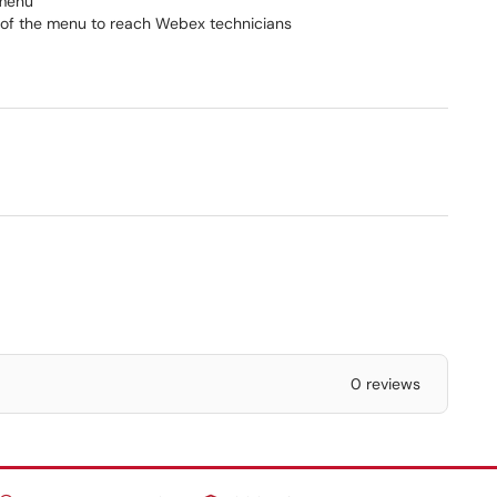
 menu
of the menu to reach Webex technicians
0 reviews