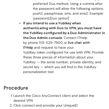
preferred Duo method. Using a comma after
the password will allow the following options:
push2, passphrase, sms, and sms2. Example:
'password,[Duo option]'
If you intend to use a Yubikey when
authenticating with Duo to VPN, you must have
the YubiKey configured by a Duo Administrator in
the Duo Admin console
. Contact ITHelp
by phone 513-529-7900 or
live chat with
ITHelp
and request to have your
YubiKey token configured for use with VPN. Provide
these three pieces of information about your
YubiKey — the serial number, private identity, and
secret key — which you will find in the YubiKey
personalization tool
Procedure
Launch the Cisco AnyConnect client and select the
desired VPN
Click connect and provide your UniqueID