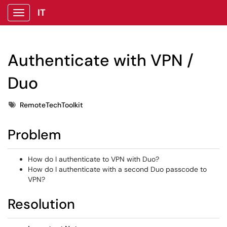
IT
Show Applications Menu
Authenticate with VPN /
Duo
Tags
RemoteTechToolkit
Problem
How do I authenticate to VPN with Duo?
How do I authenticate with a second Duo passcode to
VPN?
Resolution