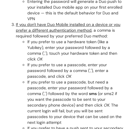
Entering the password will generate a Duo push to
your installed Duo mobile app on your first enrolled
device — this is the default behavior for Duo and
VPN
If you don't have Duo Mobile installed on a device or you
prefer a different authentication method
, a comma is
required followed by your preferred Duo method:
If you prefer to use a hardware token (like a
Yubikey), enter your password followed by a
comma (','), touch your hardware token and then
click
OK
If you prefer to use a passcode, enter your
password followed by a comma (','), enter a
passcode, and click
OK
If you prefer to use a passcode, but need a
passcode, enter your password followed by a
comma (',') followed by the word
sms
(or sms2 if
you want the passcode to be sent to your
secondary phone device) and then click
OK
. The
current login will fail, but you will be sent
passcodes to your device that can be used on the
next login attempt
If you prefer to have a push sent to your secondary