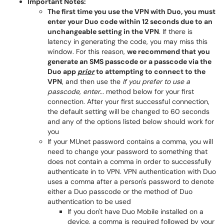
Important Notes:
The first time you use the VPN with Duo, you must
enter your Duo code within 12 seconds due to an
unchangeable setting in the VPN
. If there is
latency in generating the code, you may miss this
window. For this reason,
we recommend that you
generate an SMS passcode or a passcode via the
Duo app
prior
to attempting to connect to the
VPN
, and then use the
If you prefer to use a
passcode, enter...
method below for your first
connection. After your first successful connection,
the default setting will be changed to 60 seconds
and any of the options listed below should work for
you
If your MUnet password contains a comma, you will
need to change your password to something that
does not contain a comma in order to successfully
authenticate in to VPN. VPN authentication with Duo
uses a comma after a person's password to denote
either a Duo passcode or the method of Duo
authentication to be used
If you don't have Duo Mobile installed on a
device, a comma is required followed by your