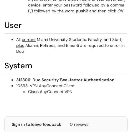
device, enter your password followed by a comma
(',') followed by the word
push2
and then click
OK
User
All
current
Miami University Students, Faculty, and Staff,
plus
Alumni, Retirees, and Emeriti are required to enroll in
Duo
System
312306: Duo Security Two-factor Authentication
10393: VPN AnyConnect Client
Cisco AnyConnect VPN
Sign in to leave feedback
0 reviews