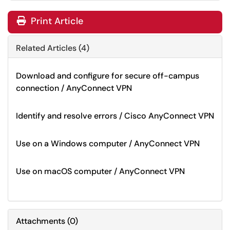
Print Article
Related Articles (4)
Download and configure for secure off-campus
connection / AnyConnect VPN
Identify and resolve errors / Cisco AnyConnect VPN
Use on a Windows computer / AnyConnect VPN
Use on macOS computer / AnyConnect VPN
Attachments
(
0
)