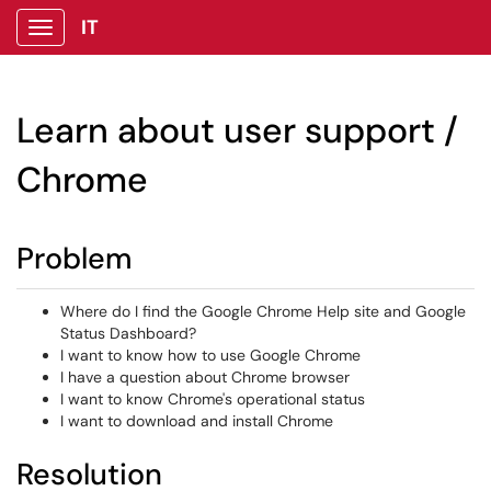
IT
Show Applications Menu
Learn about user support /
Chrome
Problem
Where do I find the Google Chrome Help site and Google
Status Dashboard?
I want to know how to use Google Chrome
I have a question about Chrome browser
I want to know Chrome's operational status
I want to download and install Chrome
Resolution