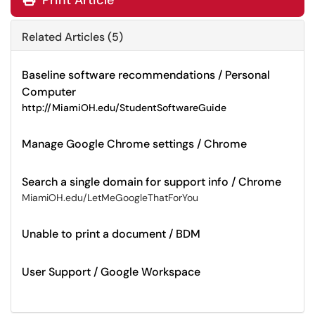
Print Article
Related Articles (5)
Baseline software recommendations / Personal
Computer
http://MiamiOH.edu/StudentSoftwareGuide
Manage Google Chrome settings / Chrome
Search a single domain for support info / Chrome
MiamiOH.edu/LetMeGoogleThatForYou
Unable to print a document / BDM
User Support / Google Workspace