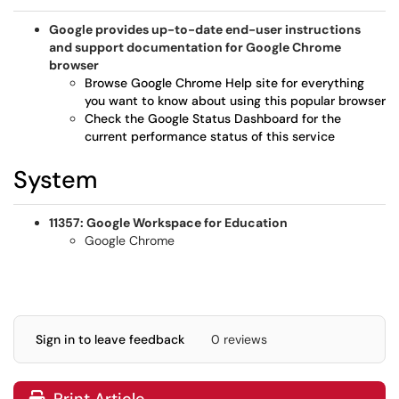
Google provides up-to-date end-user instructions
and support documentation for Google Chrome
browser
Browse Google Chrome Help site for everything
you want to know about using this popular browser
Check the Google Status Dashboard for the
current performance status of this service
System
11357: Google Workspace for Education
Google Chrome
Sign in to leave feedback
0 reviews