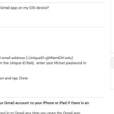
e Gmail app on my iOS device?
iami email address (<UniqueID>@MiamiOH.edu)
in the
Unique ID
field, enter your MUnet password in
 on and tap
Done
ur Gmail account to your iPhone or iPad if there is an
igned in to Gmail any time you open the Gmail app