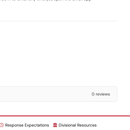
0 reviews
Response Expectations
Divisional Resources