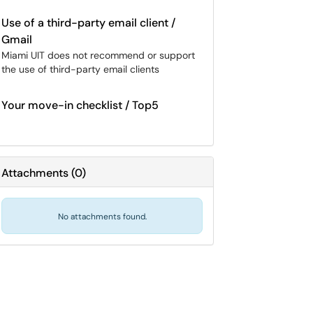
Use of a third-party email client /
Gmail
Miami UIT does not recommend or support
the use of third-party email clients
Your move-in checklist / Top5
Attachments
(
0
)
No attachments found.