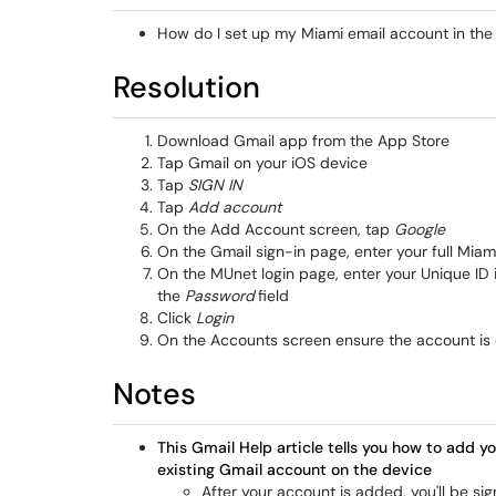
How do I set up my Miami email account in th
Resolution
Download Gmail app from the App Store
Tap Gmail on your iOS device
Tap
SIGN IN
Tap
Add account
On the Add Account screen, tap
Google
On the Gmail sign-in page, enter your full M
On the MUnet login page, enter your Unique ID 
the
Password
field
Click
Login
On the Accounts screen ensure the account is
Notes
This Gmail Help article tells you how to add yo
existing Gmail account on the device
After your account is added, you'll be s