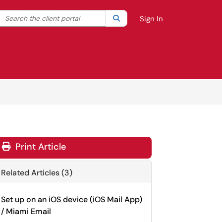
Search the client portal
lter your search by category. Current category:
Search
All
Sign In
Print Article
Related Articles (3)
Set up on an iOS device (iOS Mail App)
/ Miami Email