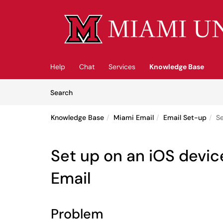
Skip to main content
(opens in a new tab)
Help
Chat
Services
Knowledge Base
Skip to Knowledge Base content
Articles
Search
Knowledge Base
Miami Email
Email Set-up
Se
Set up on an iOS devic
Email
Problem