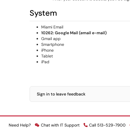
System
Miami Email
10262: Google Mail (email e-mail)
Gmail app
Smartphone
iPhone
Tablet
iPad
Sign in to leave feedback
Need Help?
Chat with IT Support
Call 513-529-7900