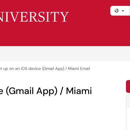
Fi
t up on an iOS device (Gmail App) / Miami Email
e (Gmail App) / Miami