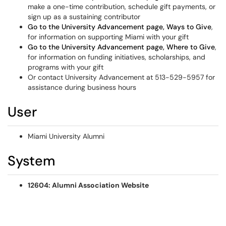
make a one-time contribution, schedule gift payments, or
sign up as a sustaining contributor
Go to the University Advancement page, Ways to Give
,
for information on supporting Miami with your gift
Go to the University Advancement page, Where to Give
,
for information on funding initiatives, scholarships, and
programs with your gift
Or contact University Advancement at 513-529-5957 for
assistance during business hours
User
Miami University Alumni
System
12604: Alumni Association Website