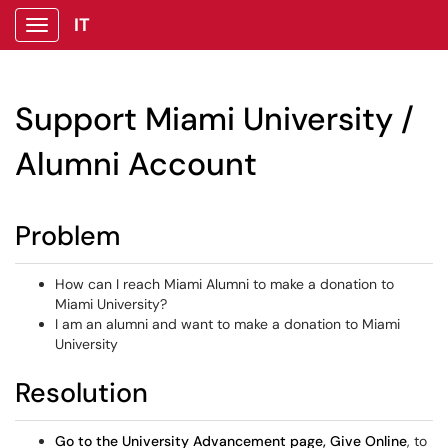
IT
Show Applications Menu
Support Miami University /
Alumni Account
Problem
How can I reach Miami Alumni to make a donation to
Miami University?
I am an alumni and want to make a donation to Miami
University
Resolution
Go to the University Advancement page, Give Online
, to