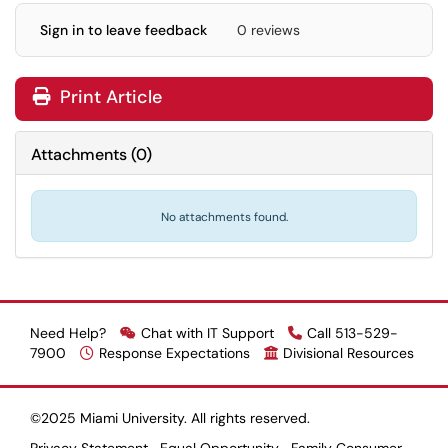
Sign in to leave feedback
0 reviews
Print Article
Attachments
(
0
)
No attachments found.
Need Help?
Chat with IT Support
Call 513-529-
7900
Response Expectations
Divisional Resources
©2025 Miami University. All rights reserved.