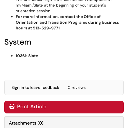
myMiami/Slate at the beginning of your student's
orientation session
For more information, contact the Office of
Orientation and Transition Programs
during business
hours
at 513-529-9771
System
10361: Slate
Sign in to leave feedback
0 reviews
Print Article
Attachments
(
0
)