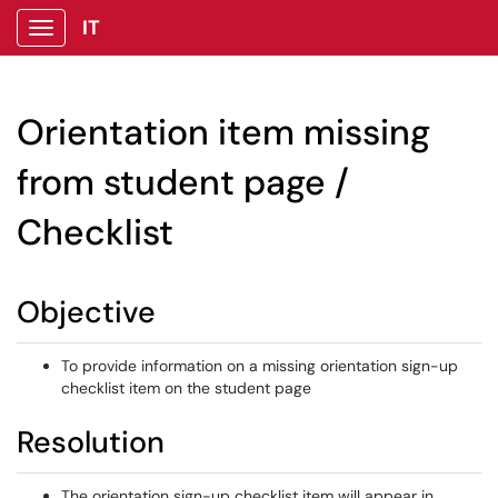
IT
Show Applications Menu
Orientation item missing
from student page /
Checklist
Objective
To provide information on a missing orientation sign-up
checklist item on the student page
Resolution
The orientation sign-up checklist item will appear in