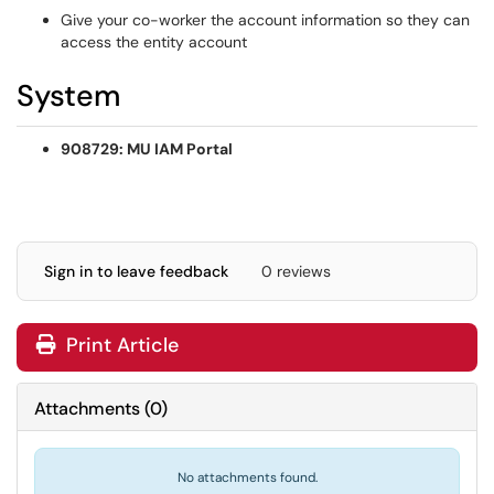
Give your co-worker the account information so they can
access the entity account
System
908729: MU IAM Portal
Sign in to leave feedback
0 reviews
Print Article
Attachments
(
0
)
No attachments found.