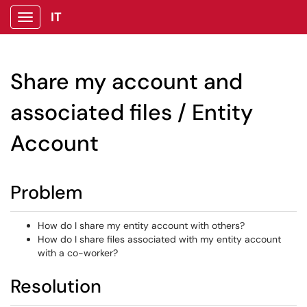
IT
Show Applications Menu
Share my account and
associated files / Entity
Account
Problem
How do I share my entity account with others?
How do I share files associated with my entity account
with a co-worker?
Resolution