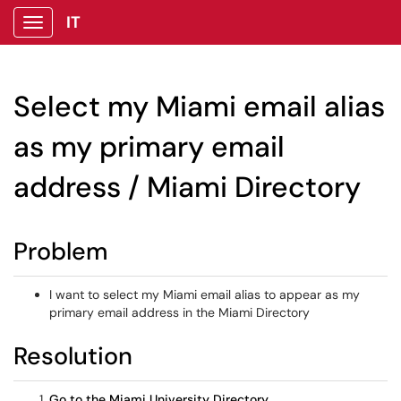
IT
Show Applications Menu
Select my Miami email alias
as my primary email
address / Miami Directory
Problem
I want to select my Miami email alias to appear as my
primary email address in the Miami Directory
Resolution
Go to the Miami University Directory