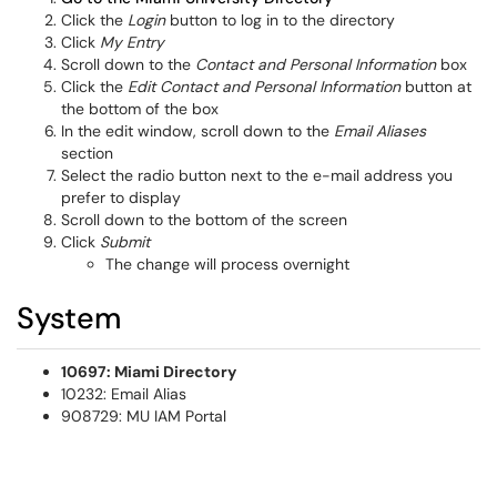
Click the
Login
button to log in to the directory
Click
My Entry
Scroll down to the
Contact and Personal Information
box
Click the
Edit Contact and Personal Information
button at
the bottom of the box
In the edit window, scroll down to the
Email Aliases
section
Select the radio button next to the e-mail address you
prefer to display
Scroll down to the bottom of the screen
Click
Submit
The change will process overnight
System
10697: Miami Directory
10232: Email Alias
908729: MU IAM Portal