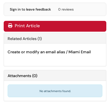
Sign in to leave feedback
0 reviews
Print Article
Related Articles (1)
Create or modify an email alias / Miami Email
Attachments
(
0
)
No attachments found.