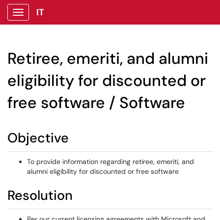
IT
Show Applications Menu
Retiree, emeriti, and alumni
eligibility for discounted or
free software / Software
Objective
To provide information regarding retiree, emeriti, and
alumni eligibility for discounted or free software
Resolution
Per our current licensing agreements with Microsoft and