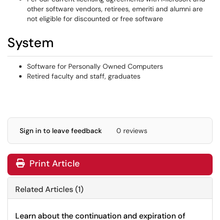
other software vendors, retirees, emeriti and alumni are
not eligible for discounted or free software
System
Software for Personally Owned Computers
Retired faculty and staff, graduates
Sign in to leave feedback
0 reviews
Print Article
Related Articles (1)
Learn about the continuation and expiration of