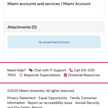
Miami accounts and services / Miami Account
Attachments
(
0
)
No attachments found.
Need Help?
Chat with IT Support
Call 513-529-
7900
Response Expectations
Divisional Resources
©2025 Miami University. All rights reserved.
Privacy Statement
Equal Opportunity
Family Consumer
Information
Report an Accessibility Issue
Annual Security
and Fire Safety Report