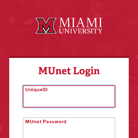
MUnet Login
UniqueID
MUnet Password