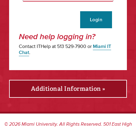
Login
Need help logging in?
Contact ITHelp at 513 529-7900 or
Miami IT
Chat
.
Additional Information »
©
2026
Miami University. All Rights Reserved. 501 East High