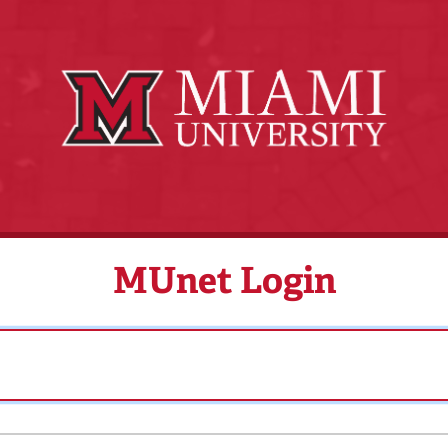
MUnet Login