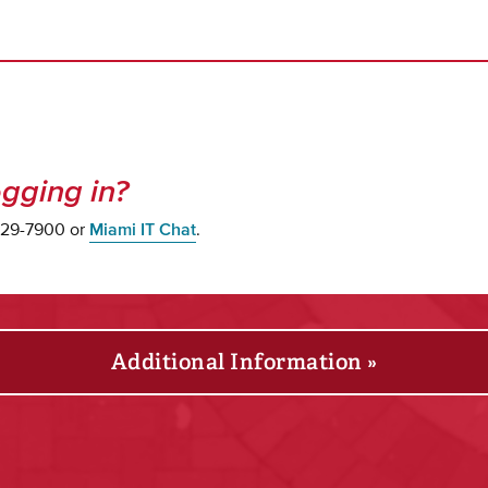
gging in?
 529-7900 or
Miami IT Chat
.
Additional Information »