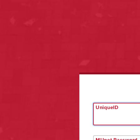
UniqueID
MUnet Password