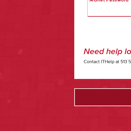
Need help lo
Contact ITHelp at 513