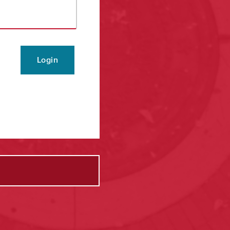
Login