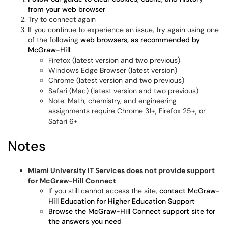
from your web browser
Try to connect again
If you continue to experience an issue, try again using one
of the following
web browsers, as recommended by
McGraw-Hill
:
Firefox (latest version and two previous)
Windows Edge Browser (latest version)
Chrome (latest version and two previous)
Safari (Mac) (latest version and two previous)
Note: Math, chemistry, and engineering
assignments require Chrome 31+, Firefox 25+, or
Safari 6+
Notes
Miami University IT Services does not provide support
for McGraw-Hill Connect
If you still cannot access the site,
contact McGraw-
Hill Education for Higher Education Support
Browse the McGraw-Hill Connect support site for
the answers you need