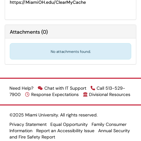
https://MiamiOH.edu/ClearMyCache
Attachments
(
0
)
No attachments found.
Need Help?
Chat with IT Support
Call 513-529-
7900
Response Expectations
Divisional Resources
©2025 Miami University. All rights reserved.
Privacy Statement
Equal Opportunity
Family Consumer
Information
Report an Accessibility Issue
Annual Security
and Fire Safety Report