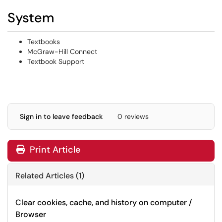
System
Textbooks
McGraw-Hill Connect
Textbook Support
Sign in to leave feedback
0 reviews
Print Article
Related Articles (1)
Clear cookies, cache, and history on computer /
Browser