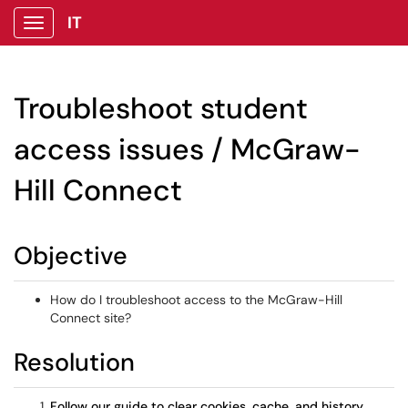
IT
Show Applications Menu
Troubleshoot student
access issues / McGraw-
Hill Connect
Objective
How do I troubleshoot access to the McGraw-Hill
Connect site?
Resolution
Follow our guide to clear cookies, cache, and history