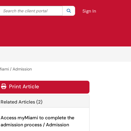
Search the client portal
lter your search by category. Current category:
Search
All
Sign In
Miami / Admission
Print Article
Related Articles (2)
Access myMiami to complete the
admission process / Admission