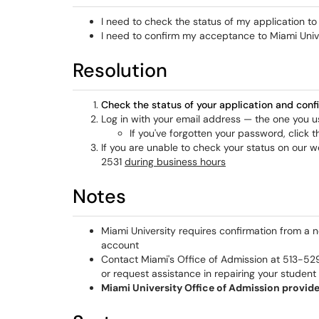
I need to check the status of my application to
I need to confirm my acceptance to Miami Univ
Resolution
Check the status of your application and con
Log in with your email address — the one you
If you've forgotten your password, click 
If you are unable to check your status on our w
2531
during business hours
Notes
Miami University requires confirmation from a 
account
Contact Miami's Office of Admission at 513-52
or request assistance in repairing your studen
Miami University Office of Admission provide