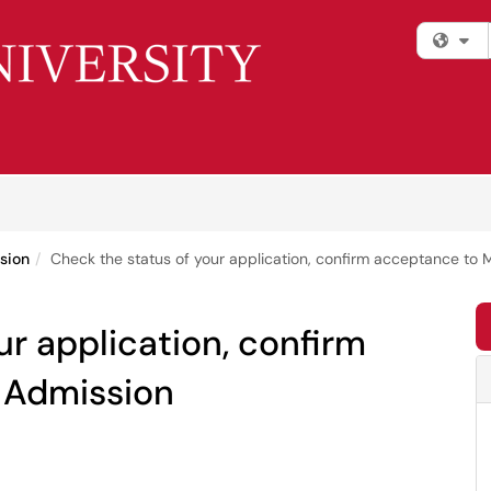
Fi
sion
Check the status of your application, confirm acceptance to 
ur application, confirm
 Admission