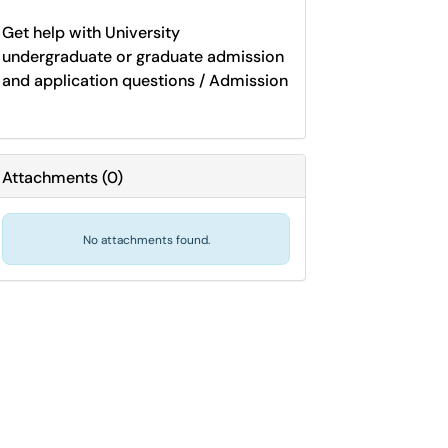
Get help with University
undergraduate or graduate admission
and application questions / Admission
Attachments
(
0
)
No attachments found.