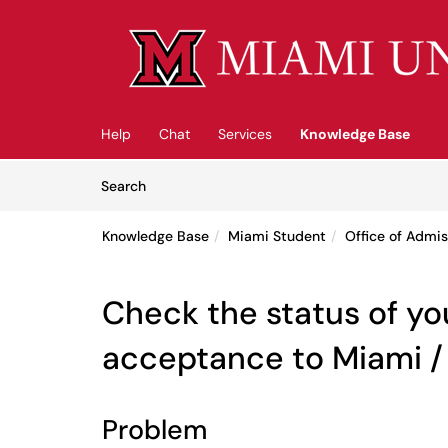
Skip to main content
(opens in a new tab)
Help
Chat
Services
Knowledge Base
Skip to Knowledge Base content
Articles
Search
Knowledge Base
Miami Student
Office of Admis
Check the status of yo
acceptance to Miami /
Problem