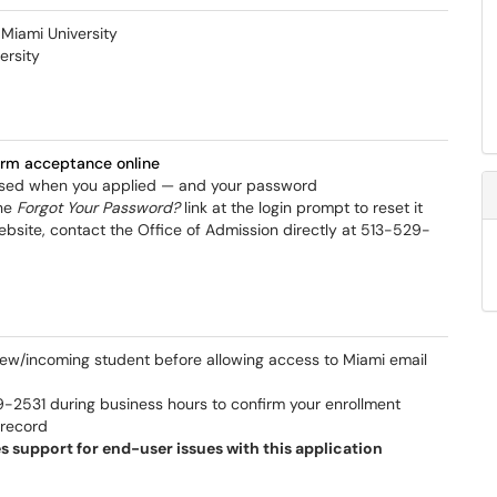
 Miami University
ersity
firm acceptance online
 used when you applied — and your password
the
Forgot Your Password?
link at the login prompt to reset it
ebsite, contact the Office of Admission directly at 513-529-
new/incoming student before allowing access to Miami email
9-2531 during business hours to confirm your enrollment
t record
s support for end-user issues with this application