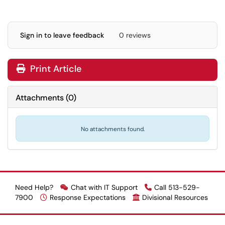
Sign in to leave feedback
0 reviews
Print Article
Attachments
(
0
)
No attachments found.
Need Help?
Chat with IT Support
Call 513-529-
7900
Response Expectations
Divisional Resources