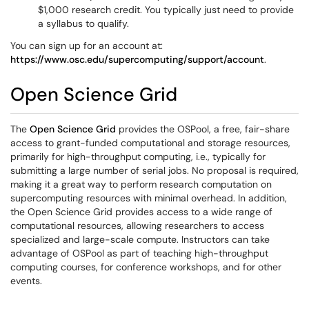
$1,000 research credit. You typically just need to provide
a syllabus to qualify.
You can sign up for an account at:
https://www.osc.edu/supercomputing/support/account
.
Open Science Grid
The
Open Science Grid
provides the OSPool, a free, fair-share
access to grant-funded computational and storage resources,
primarily for high-throughput computing, i.e., typically for
submitting a large number of serial jobs. No proposal is required,
making it a great way to perform research computation on
supercomputing resources with minimal overhead. In addition,
the Open Science Grid provides access to a wide range of
computational resources, allowing researchers to access
specialized and large-scale compute. Instructors can take
advantage of OSPool as part of teaching high-throughput
computing courses, for conference workshops, and for other
events.