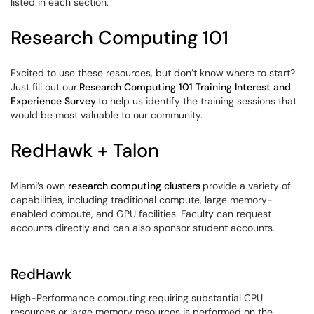
listed in each section.
Research Computing 101
Excited to use these resources, but don’t know where to start?
Just fill out our
Research Computing 101 Training Interest and
Experience Survey
to help us identify the training sessions that
would be most valuable to our community.
RedHawk + Talon
Miami’s own
research computing clusters
provide a variety of
capabilities, including traditional compute, large memory-
enabled compute, and GPU facilities. Faculty can request
accounts directly and can also sponsor student accounts.
RedHawk
High-Performance computing requiring substantial CPU
resources or large memory resources is performed on the