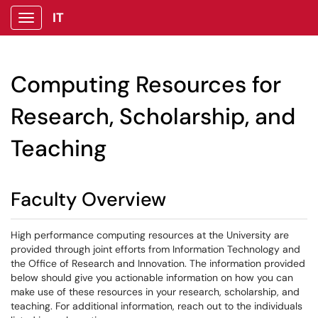
IT
Show Applications Menu
Computing Resources for
Research, Scholarship, and
Teaching
Faculty Overview
High performance computing resources at the University are
provided through joint efforts from Information Technology and
the Office of Research and Innovation. The information provided
below should give you actionable information on how you can
make use of these resources in your research, scholarship, and
teaching. For additional information, reach out to the individuals