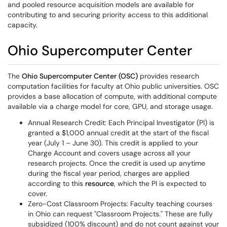
and pooled resource acquisition models are available for
contributing to and securing priority access to this additional
capacity.
Ohio Supercomputer Center
The
Ohio Supercomputer Center (OSC)
provides research
computation facilities for faculty at Ohio public universities. OSC
provides a base allocation of compute, with additional compute
available via a charge model for core, GPU, and storage usage.
Annual Research Credit: Each Principal Investigator (PI) is
granted a $1,000 annual credit at the start of the fiscal
year (July 1 – June 30). This credit is applied to your
Charge Account and covers usage across all your
research projects. Once the credit is used up anytime
during the fiscal year period, charges are applied
according to this
resource
, which the PI is expected to
cover.
Zero-Cost Classroom Projects: Faculty teaching courses
in Ohio can request "Classroom Projects." These are fully
subsidized (100% discount) and do not count against your