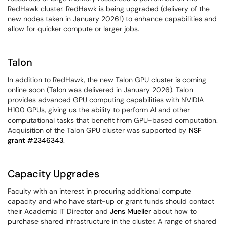
RedHawk cluster. RedHawk is being upgraded (delivery of the
new nodes taken in January 2026!) to enhance capabilities and
allow for quicker compute or larger jobs.
Talon
In addition to RedHawk, the new Talon GPU cluster is coming
online soon (Talon was delivered in January 2026). Talon
provides advanced GPU computing capabilities with NVIDIA
H100 GPUs, giving us the ability to perform AI and other
computational tasks that benefit from GPU-based computation.
Acquisition of the Talon GPU cluster was supported by
NSF
grant #2346343
.
Capacity Upgrades
Faculty with an interest in procuring additional compute
capacity and who have start-up or grant funds should contact
their Academic IT Director and
Jens Mueller
about how to
purchase shared infrastructure in the cluster. A range of shared