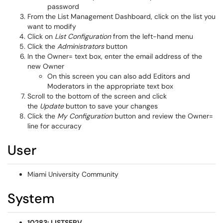
password
From the List Management Dashboard, click on the list you
want to modify
Click on
List Configuration
from the left-hand menu
Click the
Administrators
button
In the Owner= text box, enter the email address of the
new Owner
On this screen you can also add Editors and
Moderators in the appropriate text box
Scroll to the bottom of the screen and click
the
Update
button to save your changes
Click the
My Configuration
button and review the Owner=
line for accuracy
User
Miami University Community
System
10283: LISTSERV