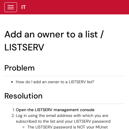
IT
Show Applications Menu
Add an owner to a list /
LISTSERV
Problem
How do I add an owner to a LISTSERV list?
Resolution
Open the LISTSERV management console
Log in using the email address with which you are
subscribed to the list and your LISTSERV password
The LISTSERV password is NOT your MUnet