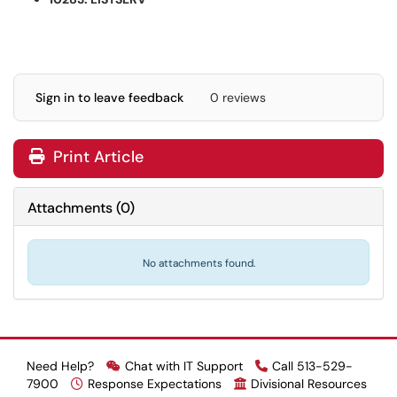
Sign in to leave feedback
0 reviews
Print Article
Attachments
(
0
)
No attachments found.
Need Help?
Chat with IT Support
Call 513-529-
7900
Response Expectations
Divisional Resources