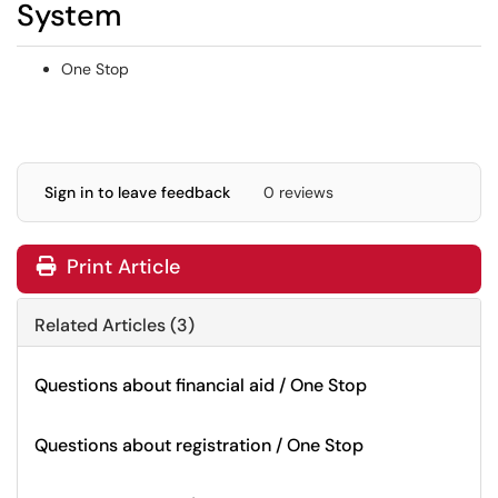
System
One Stop
Sign in to leave feedback
0 reviews
Print Article
Related Articles (3)
Questions about financial aid / One Stop
Questions about registration / One Stop