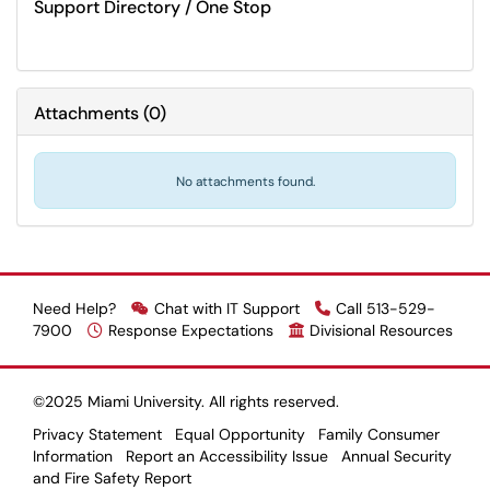
Support Directory / One Stop
Attachments
(
0
)
No attachments found.
Need Help?
Chat with IT Support
Call 513-529-
7900
Response Expectations
Divisional Resources
©2025 Miami University. All rights reserved.
Privacy Statement
Equal Opportunity
Family Consumer
Information
Report an Accessibility Issue
Annual Security
and Fire Safety Report