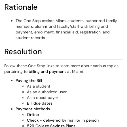
Rationale
The One Stop assists Miami students, authorized family
members, alumni, and faculty/staff with billing and
payment, enrollment, financial aid, registration, and
student records
Resolution
Follow these One Stop links to learn more about various topics
pertaining to
billing and payment
at Miami:
Paying the Bill
As a student
As an authorized user
As a quest payer
Bill due dates
Payment Methods
Online
Check - delivered by mail or in person
529 College Savings Plans