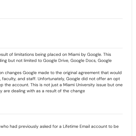
sult of limitations being placed on Miami by Google. This
ing but not limited to Google Drive, Google Docs, Google
 on changes Google made to the original agreement that would
faculty, and staff. Unfortunately, Google did not offer an opt
p the account. This is not just a Miami University issue but one
y are dealing with as a result of the change
who had previously asked for a Lifetime Email account to be