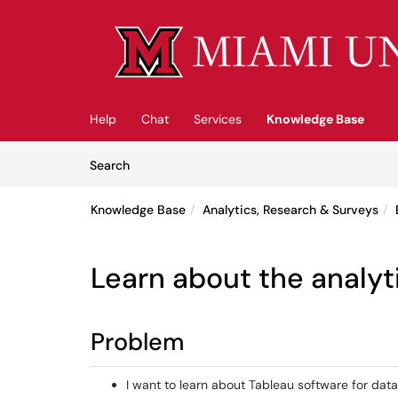
Skip to main content
(opens in a new tab)
Help
Chat
Services
Knowledge Base
Skip to Knowledge Base content
Articles
Search
Knowledge Base
Analytics, Research & Surveys
Learn about the analyt
Problem
I want to learn about Tableau software for data