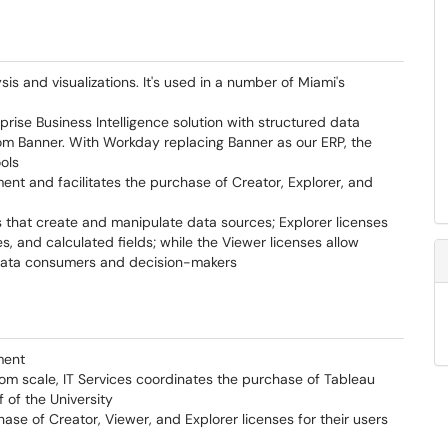
is and visualizations. It's used in a number of Miami's
rprise Business Intelligence solution with structured data
from Banner. With Workday replacing Banner as our ERP, the
ools
ent and facilitates the purchase of Creator, Explorer, and
 that create and manipulate data sources; Explorer licenses
s, and calculated fields; while the Viewer licenses allow
h data consumers and decision-makers
ment
rom scale, IT Services coordinates the purchase of Tableau
 of the University
ase of Creator, Viewer, and Explorer licenses for their users