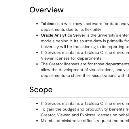
Overview
Tableau
is a well known software for data analys
departments due to its flexibility
Oracle Analytics Server
is the university's ente
models behind it. Its source data is primarily 
University will be transitioning to its reporting t
IT Services maintains a Tableau Online environm
Viewer licenses for departments
The Creator licenses are for those departments
allow the development of visualizations, analyse
departments to share their visualizations wit
Scope
IT Services maintains a Tableau Online environ
To gain the budget and productivity benefits f
Creator, Viewer, and Explorer licenses on behalf
Miami's administrative offices request the purch