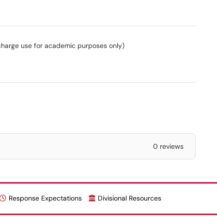
charge use for academic purposes only)
0 reviews
Response Expectations
Divisional Resources