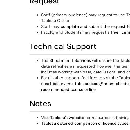
Request
Staff (primary audience) may request to use Ta
Tableau Online
Staff may
complete and submit the request f
Faculty and Students may request a
free licen
Technical Support
The
BI Team in IT Services
will ensure the Table
data refreshes as requested; however the team 
includes working with data, calculations, and cr
For all other support, feel free to visit the Ta
email listserv
mu-tableauusers@miamioh.edu
recommended course online
Notes
Visit
Tableau's website
for resources in trainin
Tableau detailed comparison of license types