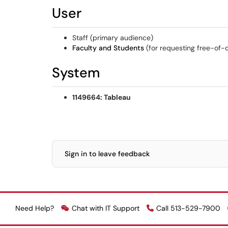
User
Staff (primary audience)
Faculty and Students
(for requesting free-of-
System
1149664: Tableau
Sign in to leave feedback
Need Help?
Chat with IT Support
Call 513-529-7900