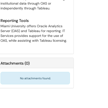
institutional data through OAS or
independently through Tableau.
Reporting Tools
Miami University offers Oracle Analytics
Server (OAS) and Tableau for reporting. IT
Services provides support for the use of
OAS, while assisting with Tableau licensing.
Attachments
(
0
)
No attachments found.