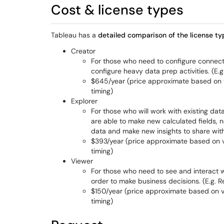
Cost & license types
Tableau has a
detailed comparison of the license ty
Creator
For those who need to configure connect
configure heavy data prep activities. (E.g
$645/year (price approximate based on v
timing)
Explorer
For those who will work with existing dat
are able to make new calculated fields, new
data and make new insights to share with
$393/year (price approximate based on v
timing)
Viewer
For those who need to see and interact wi
order to make business decisions. (E.g. R
$150/year (price approximate based on v
timing)