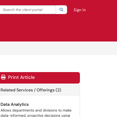
Search the client portal
lter your search by category. Current category:
Search
All
Sign In
Print Article
Related Services / Offerings (2)
Data Analytics
Allows departments and divisions to make
data-informed, proactive decisions using