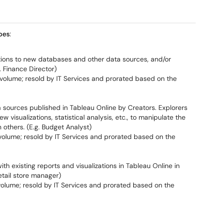
pes
:
ions to new databases and other data sources, and/or
. Finance Director)
olume; resold by IT Services and prorated based on the
a sources published in Tableau Online by Creators. Explorers
 visualizations, statistical analysis, etc., to manipulate the
 others. (E.g. Budget Analyst)
olume; resold by IT Services and prorated based on the
th existing reports and visualizations in Tableau Online in
etail store manager)
olume; resold by IT Services and prorated based on the