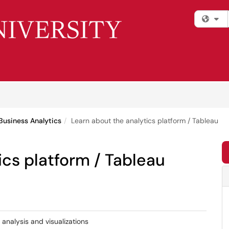
Fi
Business Analytics
Learn about the analytics platform / Tableau
ics platform / Tableau
 analysis and visualizations