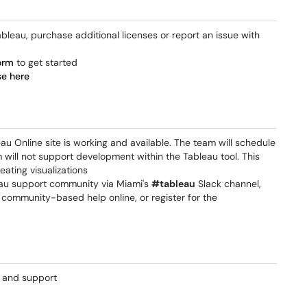
bleau, purchase additional licenses or report an issue with
orm
to get started
se here
au Online site is working and available. The team will schedule
will not support development within the Tableau tool. This
eating visualizations
bleau support community via Miami's
#tableau
Slack channel,
, community-based help online, or register for the
g and support