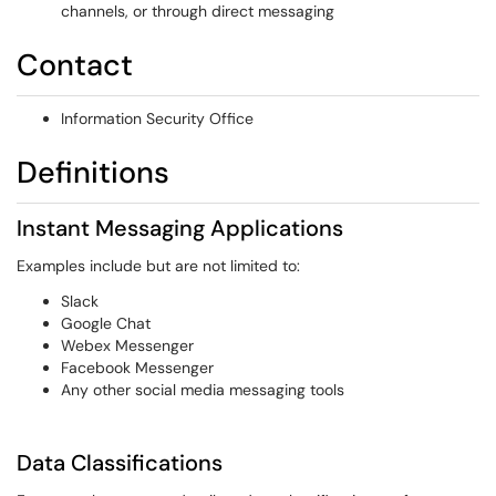
channels, or through direct messaging
Contact
Information Security Office
Definitions
Instant Messaging Applications
Examples include but are not limited to:
Slack
Google Chat
Webex Messenger
Facebook Messenger
Any other social media messaging tools
Data Classifications