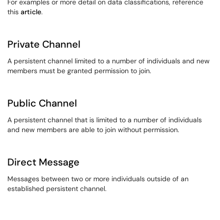
For examples or more detail on data classifications, reference
this
article
.
Private Channel
A persistent channel limited to a number of individuals and new
members must be granted permission to join.
Public Channel
A persistent channel that is limited to a number of individuals
and new members are able to join without permission.
Direct Message
Messages between two or more individuals outside of an
established persistent channel.