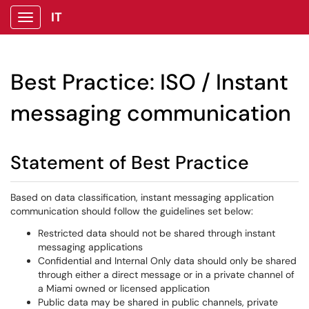
IT
Show Applications Menu
Best Practice: ISO / Instant
messaging communication
Statement of Best Practice
Based on data classification, instant messaging application
communication should follow the guidelines set below:
Restricted data should not be shared through instant
messaging applications
Confidential and Internal Only data should only be shared
through either a direct message or in a private channel of
a Miami owned or licensed application
Public data may be shared in public channels, private