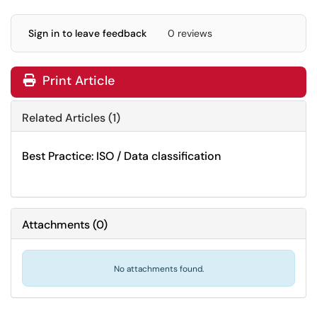
Sign in to leave feedback
0 reviews
Print Article
Related Articles (1)
Best Practice: ISO / Data classification
Attachments
(
0
)
No attachments found.