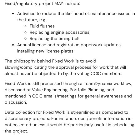
Fixed/regulatory project MAY include:
Activities to reduce the likelihood of maintenance issues in
the future, e.g.
Fluid flushes
Replacing engine accessories
Replacing the timing belt
Annual license and registration paperwork updates,
installing new license plates
The philosophy behind Fixed Work is to avoid
slowing/complicating the approval process for work that will
almost never be objected to by the voting CCIC members.
Fixed Work is still processed through a TeamDynamix workflow,
discussed at Value Engineering, Portfolio Planning, and
mentioned in CCIC emails/meetings for general awareness and
discussion.
Data collection for Fixed Work is streamlined as compared to
discretionary projects. For instance, cost/benefit information is
not collected unless it would be particularly useful in scheduling
the project.