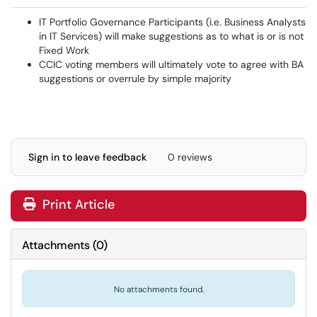
IT Portfolio Governance Participants (i.e. Business Analysts
in IT Services) will make suggestions as to what is or is not
Fixed Work
CCIC voting members will ultimately vote to agree with BA
suggestions or overrule by simple majority
Sign in to leave feedback
0 reviews
Print Article
Attachments
(
0
)
No attachments found.