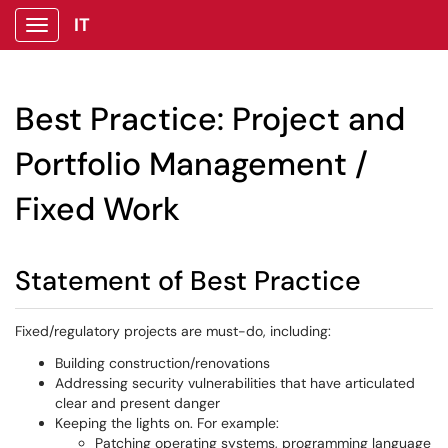
IT
Show Applications Menu
Best Practice: Project and
Portfolio Management /
Fixed Work
Statement of Best Practice
Fixed/regulatory projects are must-do, including:
Building construction/renovations
Addressing security vulnerabilities that have articulated
clear and present danger
Keeping the lights on. For example:
Patching operating systems, programming language