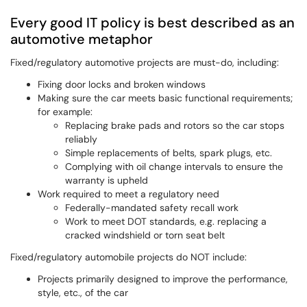
Every good IT policy is best described as an
automotive metaphor
Fixed/regulatory automotive projects are must-do, including:
Fixing door locks and broken windows
Making sure the car meets basic functional requirements;
for example:
Replacing brake pads and rotors so the car stops
reliably
Simple replacements of belts, spark plugs, etc.
Complying with oil change intervals to ensure the
warranty is upheld
Work required to meet a regulatory need
Federally-mandated safety recall work
Work to meet DOT standards, e.g. replacing a
cracked windshield or torn seat belt
Fixed/regulatory automobile projects do NOT include:
Projects primarily designed to improve the performance,
style, etc., of the car