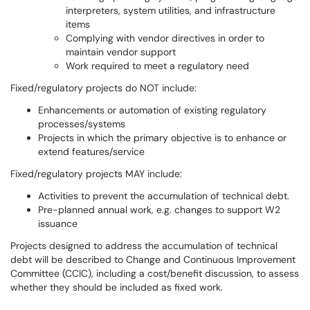
interpreters, system utilities, and infrastructure
items
Complying with vendor directives in order to
maintain vendor support
Work required to meet a regulatory need
Fixed/regulatory projects do NOT include:
Enhancements or automation of existing regulatory
processes/systems
Projects in which the primary objective is to enhance or
extend features/service
Fixed/regulatory projects MAY include:
Activities to prevent the accumulation of technical debt.
Pre-planned annual work, e.g. changes to support W2
issuance
Projects designed to address the accumulation of technical
debt will be described to Change and Continuous Improvement
Committee (CCIC), including a cost/benefit discussion, to assess
whether they should be included as fixed work.