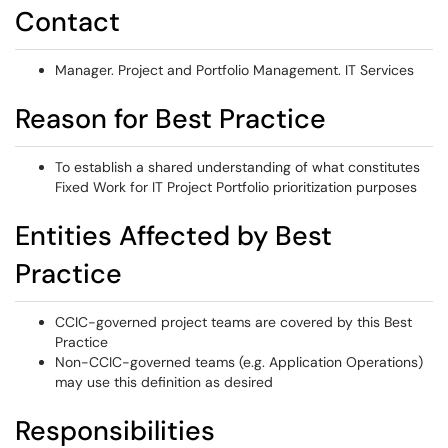
Contact
Manager. Project and Portfolio Management. IT Services
Reason for Best Practice
To establish a shared understanding of what constitutes
Fixed Work for IT Project Portfolio prioritization purposes
Entities Affected by Best
Practice
CCIC-governed project teams are covered by this Best
Practice
Non-CCIC-governed teams (e.g. Application Operations)
may use this definition as desired
Responsibilities