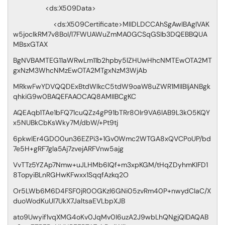
<ds:X509Data>
<ds:X509Certificate>MIIDLDCCAhSgAwIBAgIVAK
w5joclkRM7v8BoI/l7FWUAWuZmMA0GCSqGSIb3DQEBBQUA
MBsxGTAX
BgNVBAMTEG11aWRwLm11b2hpby5lZHUwHhcNMTEwOTA2MT
gxNzM3WhcNMzEwOTA2MTgxNzM3WjAb
MRkwFwYDVQQDExBtdWlkcC5tdW9oaW8uZWR1MIIBIjANBgk
qhkiG9w0BAQEFAAOCAQ8AMIIBCgKC
AQEAqb1TAe1bFQ71cuQZz4gP91bTRr8OIr9VA6lAB9L3kO5KQY
x5NUBkCbKsWky7M/dbW/+Pt9tj
6pkwIEr4GDO0un36EZPi3+1Gv0Wmc2WTGA8xQVCPoUP/bd
7e5H+gRF7gla5Aj7zvejARFVnw5ajg
VvTTz5YZAp7Nmw+uJLHMb6IQf+m3xpKGM/tHqZDyhmKIFD1
8TopyiBLnRGHwKFwxx1SqqfAzkq2O
Or5LWb6M6D4FSF0jR0OGKzl6GNi05zvRm40P+nwydCIaC/X
duoWodKuUl7UkX7JaltsaEVLbpXJB
ato9Uwyif1vqXMG4oKv0JqMv0I6uzA2J9wbLhQNgjQIDAQAB