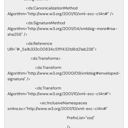
<ds:CanonicalizationMethod
Algorithm="http://www.w3.org/2001/10/xml-exc-c14n#" />
<ds:SignatureMethod
Algorithm="http://www.w3.org/2001/04/xmldsig-more#rsa-
sha256" />
<ds:Reference
URI="#_5a1b333c00834c5fff4321d8d21ab238">
<ds:Transforms>
<ds:Transform
Algorithm="http://www.w3.org/2000/09/xmldsig#enveloped-
signature" />
<ds:Transform
Algorithm="http://www.w3.org/2001/10/xml-exc-c14n#">
<ec:InclusiveNamespaces
xmlns:ec="http://www.w3.org/2001/10/xml-exc-c14n#"
PrefixList="xsd"
/>