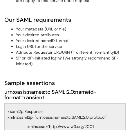
are happy to test service upon request
Our SAML requirements
Your metadata (URL or file)
Your desired attributes
Your desired nameID format
Login URL for the service
Attribute Requester URL/URN (If different from EntityID)
SP or IdP-initiated login? (We strongly recommend SP-
initiated)
Sample assertions
urn:oasis:names:tc:SAML:2.0:nameid-
format:transient
<saml2p:Response
xmlns:saml2p="urn:oasis:names:tc:SAML:2.0:protocol"
xmlns:xsd="http://www.w3.org/2001