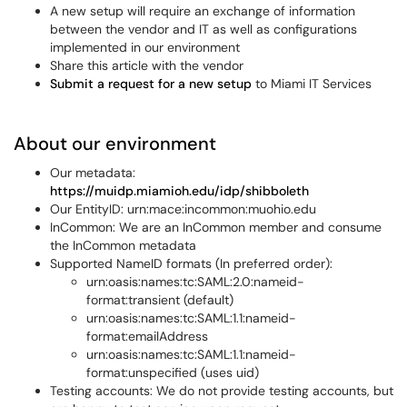
A new setup will require an exchange of information
between the vendor and IT as well as configurations
implemented in our environment
Share this article with the vendor
Submit a request for a new setup
to Miami IT Services
About our environment
Our metadata:
https://muidp.miamioh.edu/idp/shibboleth
Our EntityID: urn:mace:incommon:muohio.edu
InCommon: We are an InCommon member and consume
the InCommon metadata
Supported NameID formats (In preferred order):
urn:oasis:names:tc:SAML:2.0:nameid-
format:transient (default)
urn:oasis:names:tc:SAML:1.1:nameid-
format:emailAddress
urn:oasis:names:tc:SAML:1.1:nameid-
format:unspecified (uses uid)
Testing accounts: We do not provide testing accounts, but