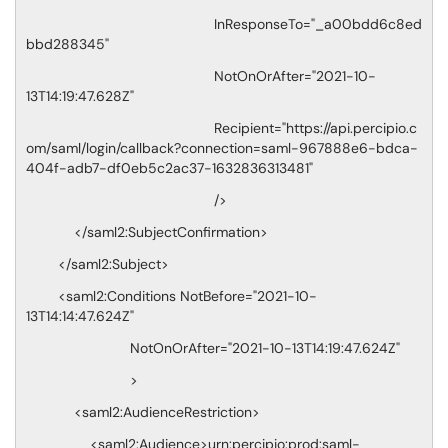
InResponseTo="_a00bdd6c8ed
bbd288345"
NotOnOrAfter="2021-10-
13T14:19:47.628Z"
Recipient="https://api.percipio.c
om/saml/login/callback?connection=saml-967888e6-bdca-
404f-adb7-df0eb5c2ac37-1632836313481"
/>
</saml2:SubjectConfirmation>
</saml2:Subject>
<saml2:Conditions NotBefore="2021-10-
13T14:14:47.624Z"
NotOnOrAfter="2021-10-13T14:19:47.624Z"
>
<saml2:AudienceRestriction>
<saml2:Audience>urn:percipio:prod:saml-