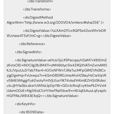
</ds:Transform>
</ds:Transforms>
<ds:DigestMethod
Algorithm="http://www.w3.org/2001/04/xmlenc#sha256" />
<ds:DigestValue>7uLKAm21Tcx9QPSs42oxWhr1xDR
WJvtaw4T5zF/mC+g=</ds:DigestValue>
</ds:Reference>
</ds:SignedInfo>
<ds:SignatureValue>aHtJoTpLIfSPacqayH2aM7+K8tDmZ
z6vtxOlD+KI0CiIg3b3M4Tl+zMH6b1yc5lx4ZRQXVATmZxmAM0
KJL/VpuUu2rTsbTKsr4+tOOxNFWnTJRaTucMFpGIMZVN3XCx
yjgDgeHq+FvUxwpz7v+kGm0B5IR0JmeAhvHZBayHzCwXqVK
v5B4EiWkggiYykDxotyFm1VjU/uxYIKT4vlsdYrKimlEZHGt3Kdec
u1cJjHYlaSbLskwYJWNzLlpDpYBr+GDc1cRvqEvyKtwPkZHVxI4
UdzmODzE+Mg56oiLTcHYXwFRaf5bw9+rr6UqEkAuuLqfyap1v
HGFPAkJW843EXqQ==</ds:SignatureValue>
<ds:KeyInfo>
<ds:X509Data>