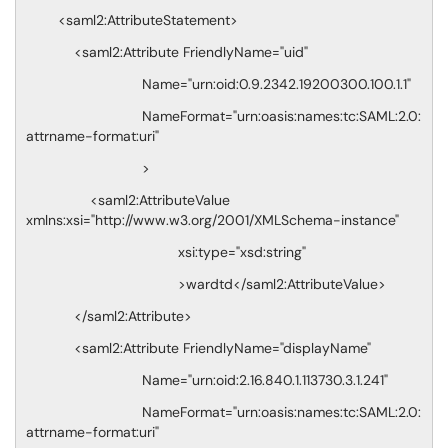
<saml2:AttributeStatement>
<saml2:Attribute FriendlyName="uid"
Name="urn:oid:0.9.2342.19200300.100.1.1"
NameFormat="urn:oasis:names:tc:SAML:2.0:
attrname-format:uri"
>
<saml2:AttributeValue
xmlns:xsi="http://www.w3.org/2001/XMLSchema-instance"
xsi:type="xsd:string"
>wardtd</saml2:AttributeValue>
</saml2:Attribute>
<saml2:Attribute FriendlyName="displayName"
Name="urn:oid:2.16.840.1.113730.3.1.241"
NameFormat="urn:oasis:names:tc:SAML:2.0:
attrname-format:uri"