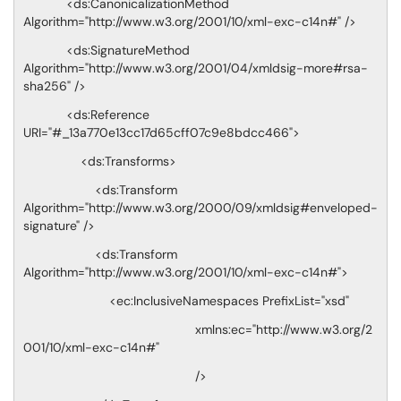
<ds:CanonicalizationMethod
Algorithm="http://www.w3.org/2001/10/xml-exc-c14n#" />
<ds:SignatureMethod
Algorithm="http://www.w3.org/2001/04/xmldsig-more#rsa-
sha256" />
<ds:Reference
URI="#_13a770e13cc17d65cff07c9e8bdcc466">
<ds:Transforms>
<ds:Transform
Algorithm="http://www.w3.org/2000/09/xmldsig#enveloped-
signature" />
<ds:Transform
Algorithm="http://www.w3.org/2001/10/xml-exc-c14n#">
<ec:InclusiveNamespaces PrefixList="xsd"
xmlns:ec="http://www.w3.org/2
001/10/xml-exc-c14n#"
/>