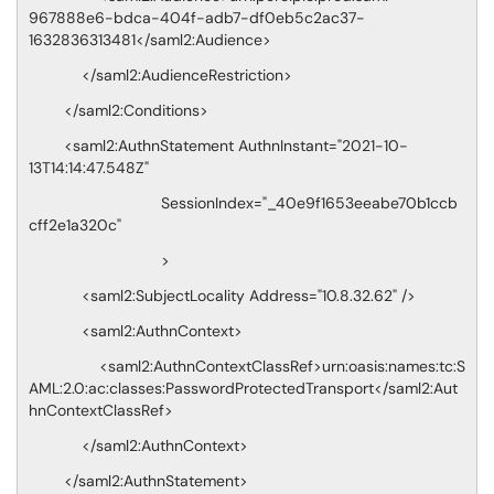
967888e6-bdca-404f-adb7-df0eb5c2ac37-
1632836313481</saml2:Audience>
</saml2:AudienceRestriction>
</saml2:Conditions>
<saml2:AuthnStatement AuthnInstant="2021-10-
13T14:14:47.548Z"
SessionIndex="_40e9f1653eeabe70b1ccb
cff2e1a320c"
>
<saml2:SubjectLocality Address="10.8.32.62" />
<saml2:AuthnContext>
<saml2:AuthnContextClassRef>urn:oasis:names:tc:S
AML:2.0:ac:classes:PasswordProtectedTransport</saml2:Aut
hnContextClassRef>
</saml2:AuthnContext>
</saml2:AuthnStatement>