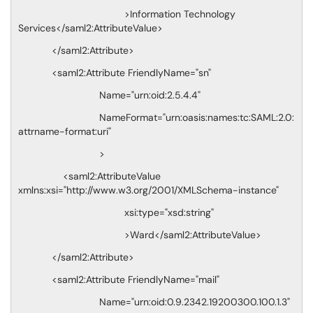
>Information Technology
Services</saml2:AttributeValue>
</saml2:Attribute>
<saml2:Attribute FriendlyName="sn"
Name="urn:oid:2.5.4.4"
NameFormat="urn:oasis:names:tc:SAML:2.0:
attrname-format:uri"
>
<saml2:AttributeValue
xmlns:xsi="http://www.w3.org/2001/XMLSchema-instance"
xsi:type="xsd:string"
>Ward</saml2:AttributeValue>
</saml2:Attribute>
<saml2:Attribute FriendlyName="mail"
Name="urn:oid:0.9.2342.19200300.100.1.3"