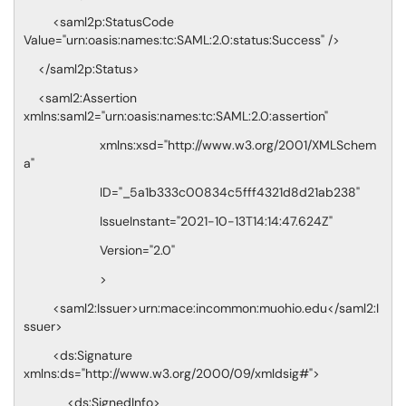
<saml2p:StatusCode
Value="urn:oasis:names:tc:SAML:2.0:status:Success" />
</saml2p:Status>
<saml2:Assertion
xmlns:saml2="urn:oasis:names:tc:SAML:2.0:assertion"
xmlns:xsd="http://www.w3.org/2001/XMLSchem
a"
ID="_5a1b333c00834c5fff4321d8d21ab238"
IssueInstant="2021-10-13T14:14:47.624Z"
Version="2.0"
>
<saml2:Issuer>urn:mace:incommon:muohio.edu</saml2:I
ssuer>
<ds:Signature
xmlns:ds="http://www.w3.org/2000/09/xmldsig#">
<ds:SignedInfo>