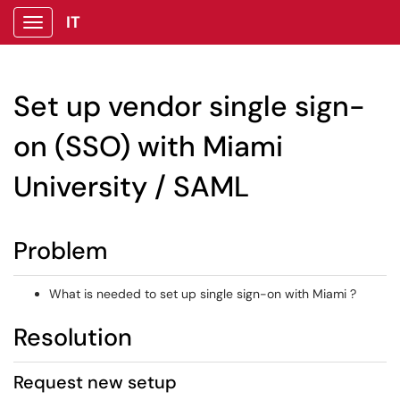
IT
Show Applications Menu
Set up vendor single sign-
on (SSO) with Miami
University / SAML
Problem
What is needed to set up single sign-on with Miami ?
Resolution
Request new setup