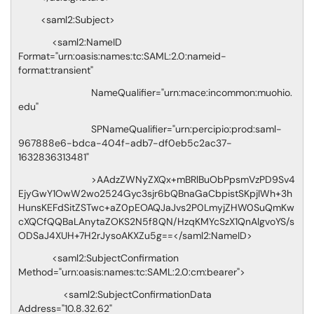
<saml2:Subject>
<saml2:NameID
Format="urn:oasis:names:tc:SAML:2.0:nameid-
format:transient"
NameQualifier="urn:mace:incommon:muohio.
edu"
SPNameQualifier="urn:percipio:prod:saml-
967888e6-bdca-404f-adb7-df0eb5c2ac37-
1632836313481"
>AAdzZWNyZXQx+mBRlBuObPpsmVzPD9Sv4
EjyGwY1OwW2wo2524Gyc3sjr6bQBnaGaCbpistSKpjIWh+3h
HunsKEFdSitZSTwc+aZ0pEOAQJaJvs2P0LmyjZHW0SuQmKw
cXQCfQQBaLAnytaZOKS2N5f8QN/HzqKMYcSzX1QnAlgvoYS/s
ODSaJ4XUH+7H2rJysoAKXZu5g==</saml2:NameID>
<saml2:SubjectConfirmation
Method="urn:oasis:names:tc:SAML:2.0:cm:bearer">
<saml2:SubjectConfirmationData
Address="10.8.32.62"