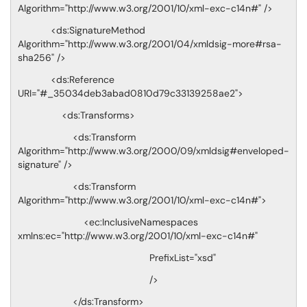
Algorithm="http://www.w3.org/2001/10/xml-exc-c14n#" />
<ds:SignatureMethod
Algorithm="http://www.w3.org/2001/04/xmldsig-more#rsa-
sha256" />
<ds:Reference
URI="#_35034deb3abad0810d79c33139258ae2">
<ds:Transforms>
<ds:Transform
Algorithm="http://www.w3.org/2000/09/xmldsig#enveloped-
signature" />
<ds:Transform
Algorithm="http://www.w3.org/2001/10/xml-exc-c14n#">
<ec:InclusiveNamespaces
xmlns:ec="http://www.w3.org/2001/10/xml-exc-c14n#"
PrefixList="xsd"
/>
</ds:Transform>