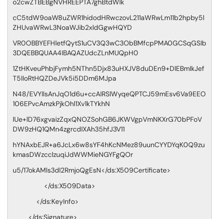
o2cwZTBEBgNVHREEPTA7ghBtdWlk
cC5tdW9oaW8uZWR1hidodHRwczovL211aWRwLm11b2hpby5l
ZHUvaWRwL3NoaWJib2xldGgwHQYD
VR0OBBYEFHletfQytS1uCV3Q3wC3ObBMfcpPMA0GCSqGSIb
3DQEBBQUAA4IBAQAZUdcZLnMUQpH0
1ZtHKveuPhbjFymh5NThn5Djx83uHXJV8duDEn9+DlEBmIkJef
T5IIoRtHQZDeJVk5i5DDm6MJpa
N48/EVYIlsAnJqO1d6u+ccAIRSlWyqeQPTCJ59mEsv6Va9EEO
106EPvcAmzkPjkOhl1Xv1kTYkhN
lUe+lD76xgvaizZqxQNOZSohGB6JKWVgpVmNKXrG70bPFoV
DW9zHQ1QMn4zgrcdIXAh35hfJ3V11
hYNAxbEJR+a6JcLx6w8sYF4hKcNMez89uunCYYDYqK0Q9zu
kmasDWzcclzuqiJdWWMieNGYFgQOr
u5/17okAMls3dl2RmjoQgEsN</ds:X509Certificate>
</ds:X509Data>
</ds:KeyInfo>
</ds:Signature>