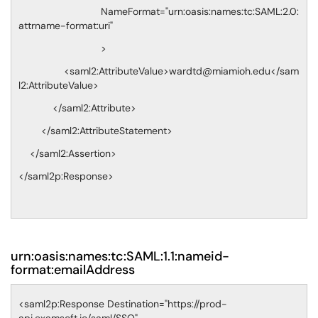
NameFormat="urn:oasis:names:tc:SAML:2.0:
attrname-format:uri"
>
<saml2:AttributeValue>wardtd@miamioh.edu</sam
l2:AttributeValue>
</saml2:Attribute>
</saml2:AttributeStatement>
</saml2:Assertion>
</saml2p:Response>
urn:oasis:names:tc:SAML:1.1:nameid-
format:emailAddress
<saml2p:Response Destination="https://prod-