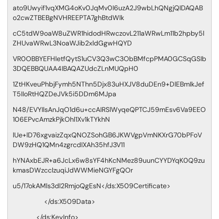
ato9Uwyif1vqXMG4oKv0JqMv0I6uzA2J9wbLhQNgjQIDAQAB
o2cwZTBEBgNVHREEPTA7ghBtdWlk
cC5tdW9oaW8uZWR1hidodHRwczovL211aWRwLm11b2hpby5l
ZHUvaWRwL3NoaWJib2xldGgwHQYD
VR0OBBYEFHletfQytS1uCV3Q3wC3ObBMfcpPMA0GCSqGSIb
3DQEBBQUAA4IBAQAZUdcZLnMUQpH0
1ZtHKveuPhbjFymh5NThn5Djx83uHXJV8duDEn9+DlEBmIkJef
T5IIoRtHQZDeJVk5i5DDm6MJpa
N48/EVYIlsAnJqO1d6u+ccAIRSlWyqeQPTCJ59mEsv6Va9EEO
106EPvcAmzkPjkOhl1Xv1kTYkhN
lUe+lD76xgvaizZqxQNOZSohGB6JKWVgpVmNKXrG70bPFoV
DW9zHQ1QMn4zgrcdIXAh35hfJ3V11
hYNAxbEJR+a6JcLx6w8sYF4hKcNMez89uunCYYDYqK0Q9zu
kmasDWzcclzuqiJdWWMieNGYFgQOr
u5/17okAMls3dl2RmjoQgEsN</ds:X509Certificate>
</ds:X509Data>
</ds:KeyInfo>