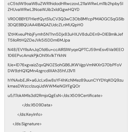
cC5tdW9oaW8uZWR1hidodHRwczovL211aWRwLm11b2hpby5l
ZHUvaWRwL3NoaWJib2xldGgwHQYD
VR0OBBYEFHletfQytS1uCV3Q3wC3ObBMfcpPMA0GCSqGSIb
3DQEBBQUAA4IBAQAZUdcZLnMUQpH0
1ZtHKveuPhbjFymh5NThn5Djx83uHXJV8duDEn9+DlEBmIkJef
T5IIoRtHQZDeJVk5i5DDm6MJpa
N48/EVYIlsAnJqO1d6u+ccAIRSlWyqeQPTCJ59mEsv6Va9EEO
106EPvcAmzkPjkOhl1Xv1kTYkhN
lUe+lD76xgvaizZqxQNOZSohGB6JKWVgpVmNKXrG70bPFoV
DW9zHQ1QMn4zgrcdIXAh35hfJ3V11
hYNAxbEJR+a6JcLx6w8sYF4hKcNMez89uunCYYDYqK0Q9zu
kmasDWzcclzuqiJdWWMieNGYFgQOr
u5/17okAMls3dl2RmjoQgEsN</ds:X509Certificate>
</ds:X509Data>
</ds:KeyInfo>
</ds:Signature>