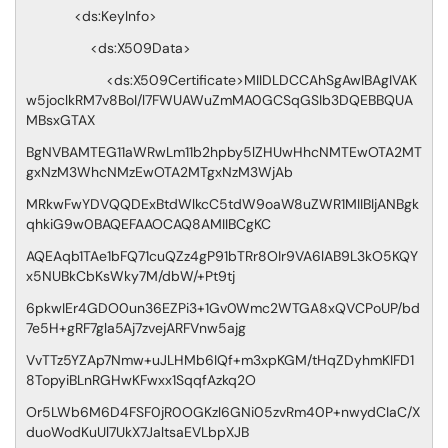
<ds:KeyInfo>
<ds:X509Data>
<ds:X509Certificate>MIIDLDCCAhSgAwIBAgIVAK
w5joclkRM7v8BoI/l7FWUAWuZmMA0GCSqGSIb3DQEBBQUA
MBsxGTAX
BgNVBAMTEG11aWRwLm11b2hpby5lZHUwHhcNMTEwOTA2MT
gxNzM3WhcNMzEwOTA2MTgxNzM3WjAb
MRkwFwYDVQQDExBtdWlkcC5tdW9oaW8uZWR1MIIBIjANBgk
qhkiG9w0BAQEFAAOCAQ8AMIIBCgKC
AQEAqb1TAe1bFQ71cuQZz4gP91bTRr8OIr9VA6lAB9L3kO5KQY
x5NUBkCbKsWky7M/dbW/+Pt9tj
6pkwIEr4GDO0un36EZPi3+1Gv0Wmc2WTGA8xQVCPoUP/bd
7e5H+gRF7gla5Aj7zvejARFVnw5ajg
VvTTz5YZAp7Nmw+uJLHMb6IQf+m3xpKGM/tHqZDyhmKIFD1
8TopyiBLnRGHwKFwxx1SqqfAzkq2O
Or5LWb6M6D4FSF0jR0OGKzl6GNi05zvRm40P+nwydCIaC/X
duoWodKuUl7UkX7JaltsaEVLbpXJB