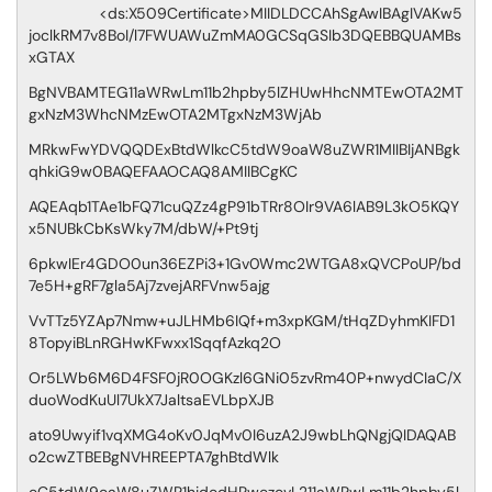
<ds:X509Certificate>MIIDLDCCAhSgAwIBAgIVAKw5
joclkRM7v8BoI/l7FWUAWuZmMA0GCSqGSIb3DQEBBQUAMBs
xGTAX
BgNVBAMTEG11aWRwLm11b2hpby5lZHUwHhcNMTEwOTA2MT
gxNzM3WhcNMzEwOTA2MTgxNzM3WjAb
MRkwFwYDVQQDExBtdWlkcC5tdW9oaW8uZWR1MIIBIjANBgk
qhkiG9w0BAQEFAAOCAQ8AMIIBCgKC
AQEAqb1TAe1bFQ71cuQZz4gP91bTRr8OIr9VA6lAB9L3kO5KQY
x5NUBkCbKsWky7M/dbW/+Pt9tj
6pkwIEr4GDO0un36EZPi3+1Gv0Wmc2WTGA8xQVCPoUP/bd
7e5H+gRF7gla5Aj7zvejARFVnw5ajg
VvTTz5YZAp7Nmw+uJLHMb6IQf+m3xpKGM/tHqZDyhmKIFD1
8TopyiBLnRGHwKFwxx1SqqfAzkq2O
Or5LWb6M6D4FSF0jR0OGKzl6GNi05zvRm40P+nwydCIaC/X
duoWodKuUl7UkX7JaltsaEVLbpXJB
ato9Uwyif1vqXMG4oKv0JqMv0I6uzA2J9wbLhQNgjQIDAQAB
o2cwZTBEBgNVHREEPTA7ghBtdWlk