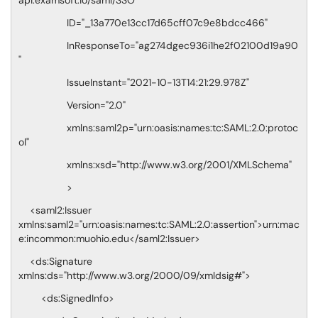
api.examsoft.io/saml/SSO"
ID="_13a770e13cc17d65cff07c9e8bdcc466"
InResponseTo="ag274dgec936i1he2f02100d19a90
"
IssueInstant="2021-10-13T14:21:29.978Z"
Version="2.0"
xmlns:saml2p="urn:oasis:names:tc:SAML:2.0:protoc
ol"
xmlns:xsd="http://www.w3.org/2001/XMLSchema"
>
<saml2:Issuer
xmlns:saml2="urn:oasis:names:tc:SAML:2.0:assertion">urn:mac
e:incommon:muohio.edu</saml2:Issuer>
<ds:Signature
xmlns:ds="http://www.w3.org/2000/09/xmldsig#">
<ds:SignedInfo>