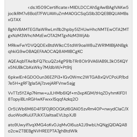
<ds:X509Certificate>MIIDLDCCAhSgAwIBAgIVAKw5
joclkRM7v8BoI/l7FWUAWuZmMA0GCSqGSIb3DQEBBQUAMBs
xGTAX
BgNVBAMTEG11aWRwLm11b2hpby5lZHUwHhcNMTEwOTA2MT
gxNzM3WhcNMzEwOTA2MTgxNzM3WjAb
MRkwFwYDVQQDExBtdWlkcC5tdW9oaW8uZWR1MIIBIjANBgk
qhkiG9w0BAQEFAAOCAQ8AMIIBCgKC
AQEAqb1TAe1bFQ71cuQZz4gP91bTRr8OIr9VA6lAB9L3kO5KQY
x5NUBkCbKsWky7M/dbW/+Pt9tj
6pkwIEr4GDO0un36EZPi3+1Gv0Wmc2WTGA8xQVCPoUP/bd
7e5H+gRF7gla5Aj7zvejARFVnw5ajg
VvTTz5YZAp7Nmw+uJLHMb6IQf+m3xpKGM/tHqZDyhmKIFD1
8TopyiBLnRGHwKFwxx1SqqfAzkq2O
Or5LWb6M6D4FSF0jR0OGKzl6GNi05zvRm40P+nwydCIaC/X
duoWodKuUl7UkX7JaltsaEVLbpXJB
ato9Uwyif1vqXMG4oKv0JqMv0I6uzA2J9wbLhQNgjQIDAQAB
o2cwZTBEBgNVHREEPTA7ghBtdWlk