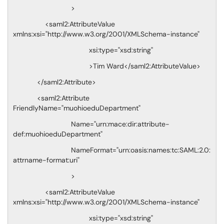
>
<saml2:AttributeValue
xmlns:xsi="http://www.w3.org/2001/XMLSchema-instance"
xsi:type="xsd:string"
>Tim Ward</saml2:AttributeValue>
</saml2:Attribute>
<saml2:Attribute
FriendlyName="muohioeduDepartment"
Name="urn:mace:dir:attribute-
def:muohioeduDepartment"
NameFormat="urn:oasis:names:tc:SAML:2.0:
attrname-format:uri"
>
<saml2:AttributeValue
xmlns:xsi="http://www.w3.org/2001/XMLSchema-instance"
xsi:type="xsd:string"