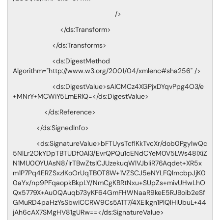
/>
</ds:Transform>
</ds:Transforms>
<ds:DigestMethod
Algorithm="http://www.w3.org/2001/04/xmlenc#sha256" />
<ds:DigestValue>sAICMCz4XGPjxDYqvPpg4O3/e
+MNrY+MCWiY5LmERlQ=</ds:DigestValue>
</ds:Reference>
</ds:SignedInfo>
<ds:SignatureValue>bFTUysTcflKkTvcXr/dob0PgylwQc
5NlLr2OkYDpTBTUDf0Al3/EvrQPQu1cENdCYeM0V5LWs48lXiZ
N1MU0OYUAsN8/IrTBwZtsICJUzekuqWlVJbliR76Aqdet+XR5x
m1P7Pq4ERZSxzlKoOrUqTBOT8W+1VZSCJ5eNYLFQlmcbpJjK0
0aYx/np9PFqaopkBkpLY/NmCgKBRtNxu+SUpZs+mivUHwLhO
Qx5779X+Au0QAuqb73yKF64GmFHWNaaR9keE5RJBoib2eSf
GMuRD4paHzYsSbwICCRW9Cs5A1T7/4XElkgn1PlQlHlUbuL+44
jAh6cAX7SMgHV81gURw==</ds:SignatureValue>