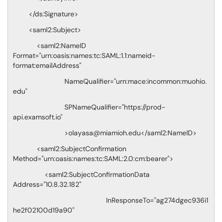
</ds:Signature>
<saml2:Subject>
<saml2:NameID
Format="urn:oasis:names:tc:SAML:1.1:nameid-
format:emailAddress"
NameQualifier="urn:mace:incommon:muohio.
edu"
SPNameQualifier="https://prod-
api.examsoft.io"
>olayasa@miamioh.edu</saml2:NameID>
<saml2:SubjectConfirmation
Method="urn:oasis:names:tc:SAML:2.0:cm:bearer">
<saml2:SubjectConfirmationData
Address="10.8.32.182"
InResponseTo="ag274dgec936i1
he2f02100d19a90"