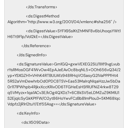
</ds:Transforms>
<ds:DigestMethod
Algorithm="http://www.w3.org/2001/04/xmlenc#sha256" />
<ds:DigestValue>SYFX9SsIKtZhMNF8v6bUhoqsYWt1
H6Tt9Flp/Vo12kE=</ds:DigestValue>
</ds:Reference>
</ds:SignedInfo>
<ds:SignatureValue>Gm1GQ+gxwVEXEG2SU/1IXf9vgLvub
rYsRMos0GF41WvOw4EpAJeEAvOc8bqNL5+OOh656vQ34/2
yp+YSXGZH1+VHhK4RTBUUAfz948RHqVOSasyG2lVaPPPfHt4
5RS2aVmDewhrbOd0PDC8TSV+Eas53MalrqNIqaHzzJw5bDa
0r1171PWhpb4RjkxXccKRivOD6TFGHeEsHSfRUFNiZ4rkw8T29
q5VMyzx+1qa1ACv3E/kOg4QXDz7+6C8kSV5eLDMZuZ9KMIU1
S2EjqIcSyGkKPfFW/O2yt86HoYwvFCzBbB1mPlou3+5KM68Iqc
Vdpfz2jR1rI2tuY/Etf5SAsg==</ds:SignatureValue>
<ds:KeyInfo>
<ds:X509Data>