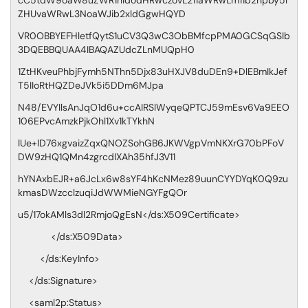
cC5tdW9oaW8uZWR1hidodHRwczovL211aWRwLm11b2hpby5l
ZHUvaWRwL3NoaWJib2xldGgwHQYD
VR0OBBYEFHletfQytS1uCV3Q3wC3ObBMfcpPMA0GCSqGSIb
3DQEBBQUAA4IBAQAZUdcZLnMUQpH0
1ZtHKveuPhbjFymh5NThn5Djx83uHXJV8duDEn9+DlEBmIkJef
T5IIoRtHQZDeJVk5i5DDm6MJpa
N48/EVYIlsAnJqO1d6u+ccAIRSlWyqeQPTCJ59mEsv6Va9EEO
106EPvcAmzkPjkOhl1Xv1kTYkhN
lUe+lD76xgvaizZqxQNOZSohGB6JKWVgpVmNKXrG70bPFoV
DW9zHQ1QMn4zgrcdIXAh35hfJ3V11
hYNAxbEJR+a6JcLx6w8sYF4hKcNMez89uunCYYDYqK0Q9zu
kmasDWzcclzuqiJdWWMieNGYFgQOr
u5/17okAMls3dl2RmjoQgEsN</ds:X509Certificate>
</ds:X509Data>
</ds:KeyInfo>
</ds:Signature>
<saml2p:Status>