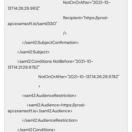
NotOnOrAfter="2021-10-
13T14:26:29.981Z"
Recipient="https://prod-
api.examsoft.io/saml/SSO"
/>
</saml2:SubjectConfirmation>
</saml2:Subject>
<saml2:Conditions NotBefore="2021-10-
13T14:21:29.978Z"
NotOnOrAfter="2021-10-13T14:26:29.978Z"
>
<saml2:AudienceRestriction>
<saml2:Audience>https://prod-
api.examsoft.io</saml2:Audience>
</saml2:AudienceRestriction>
</saml2:Conditions>