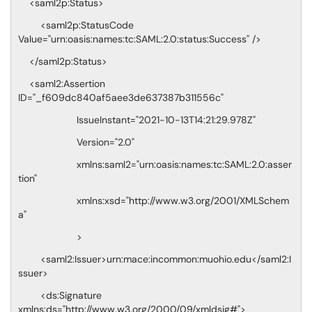
<saml2p:Status>
<saml2p:StatusCode
Value="urn:oasis:names:tc:SAML:2.0:status:Success" />
</saml2p:Status>
<saml2:Assertion
ID="_f609dc840af5aee3de637387b311556c"
IssueInstant="2021-10-13T14:21:29.978Z"
Version="2.0"
xmlns:saml2="urn:oasis:names:tc:SAML:2.0:asser
tion"
xmlns:xsd="http://www.w3.org/2001/XMLSchem
a"
>
<saml2:Issuer>urn:mace:incommon:muohio.edu</saml2:I
ssuer>
<ds:Signature
xmlns:ds="http://www.w3.org/2000/09/xmldsig#">