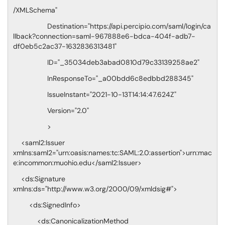
/XMLSchema"
Destination="https://api.percipio.com/saml/login/ca
llback?connection=saml-967888e6-bdca-404f-adb7-
df0eb5c2ac37-1632836313481"
ID="_35034deb3abad0810d79c33139258ae2"
InResponseTo="_a00bdd6c8edbbd288345"
IssueInstant="2021-10-13T14:14:47.624Z"
Version="2.0"
>
<saml2:Issuer
xmlns:saml2="urn:oasis:names:tc:SAML:2.0:assertion">urn:mac
e:incommon:muohio.edu</saml2:Issuer>
<ds:Signature
xmlns:ds="http://www.w3.org/2000/09/xmldsig#">
<ds:SignedInfo>
<ds:CanonicalizationMethod