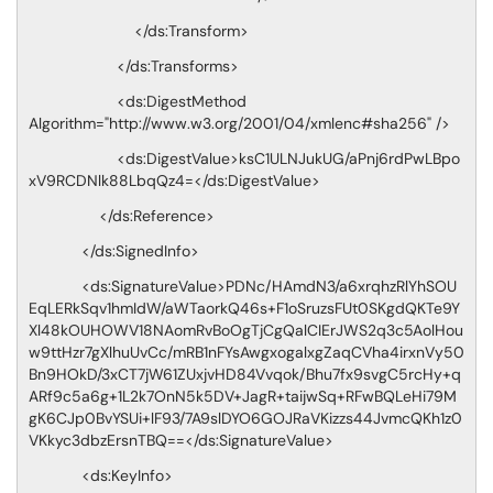
</ds:Transform>
</ds:Transforms>
<ds:DigestMethod
Algorithm="http://www.w3.org/2001/04/xmlenc#sha256" />
<ds:DigestValue>ksC1ULNJukUG/aPnj6rdPwLBpo
xV9RCDNlk88LbqQz4=</ds:DigestValue>
</ds:Reference>
</ds:SignedInfo>
<ds:SignatureValue>PDNc/HAmdN3/a6xrqhzRlYhSOU
EqLERkSqv1hmIdW/aWTaorkQ46s+F1oSruzsFUt0SKgdQKTe9Y
Xl48kOUHOWV18NAomRvBoOgTjCgQalCIErJWS2q3c5AolHou
w9ttHzr7gXlhuUvCc/mRB1nFYsAwgxogalxgZaqCVha4irxnVy50
Bn9HOkD/3xCT7jW61ZUxjvHD84Vvqok/Bhu7fx9svgC5rcHy+q
ARf9c5a6g+1L2k7OnN5k5DV+JagR+taijwSq+RFwBQLeHi79M
gK6CJp0BvYSUi+lF93/7A9slDYO6GOJRaVKizzs44JvmcQKh1z0
VKkyc3dbzErsnTBQ==</ds:SignatureValue>
<ds:KeyInfo>