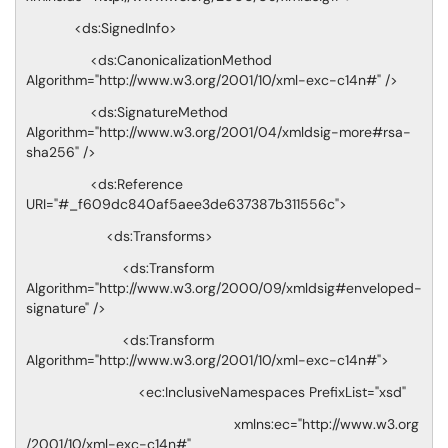
<ds:SignedInfo>
<ds:CanonicalizationMethod
Algorithm="http://www.w3.org/2001/10/xml-exc-c14n#" />
<ds:SignatureMethod
Algorithm="http://www.w3.org/2001/04/xmldsig-more#rsa-
sha256" />
<ds:Reference
URI="#_f609dc840af5aee3de637387b311556c">
<ds:Transforms>
<ds:Transform
Algorithm="http://www.w3.org/2000/09/xmldsig#enveloped-
signature" />
<ds:Transform
Algorithm="http://www.w3.org/2001/10/xml-exc-c14n#">
<ec:InclusiveNamespaces PrefixList="xsd"
xmlns:ec="http://www.w3.org
/2001/10/xml-exc-c14n#"