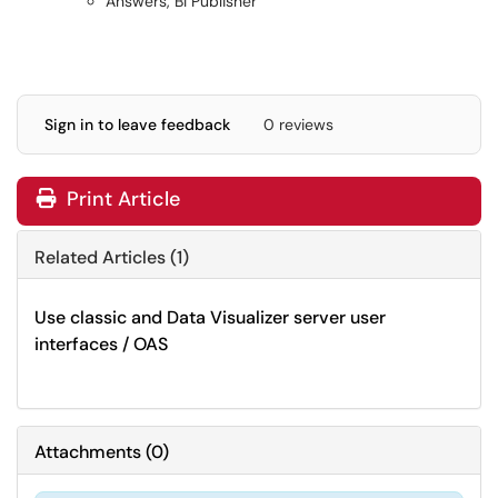
Answers, BI Publisher
Sign in to leave feedback
0 reviews
Print Article
Related Articles (1)
Use classic and Data Visualizer server user
interfaces / OAS
Attachments
(
0
)