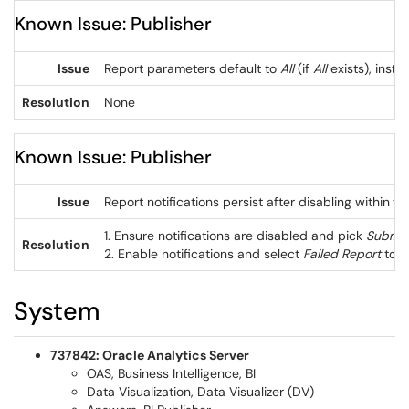
Known Issue: Publisher
Issue
Report parameters default to
All
(if
All
exists), inste
Resolution
None
Known Issue: Publisher
Issue
Report notifications persist after disabling within t
1. Ensure notifications are disabled and pick
Submit
Resolution
2. Enable notifications and select
Failed Report
to r
System
737842: Oracle Analytics Server
OAS, Business Intelligence, BI
Data Visualization, Data Visualizer (DV)