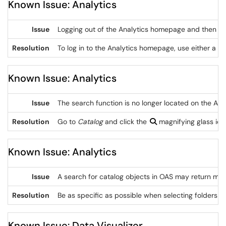
Known Issue: Analytics
Issue
Logging out of the Analytics homepage and then loggi
Resolution
To log in to the Analytics homepage, use either a 
Known Issue: Analytics
Issue
The search function is no longer located on the A
Resolution
Go to
Catalog
and click the
magnifying glass ico
Known Issue: Analytics
Issue
A search for catalog objects in OAS may return mor
Resolution
Be as specific as possible when selecting folders a
Known Issue: Data Visualizer