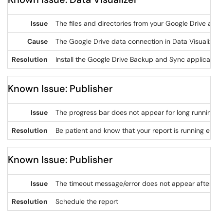
Issue
The files and directories from your Google Drive are
Cause
The Google Drive data connection in Data Visualizer
Resolution
Install the Google Drive Backup and Sync applicatio
Known Issue: Publisher
Issue
The progress bar does not appear for long running i
Resolution
Be patient and know that your report is running eve
Known Issue: Publisher
Issue
The timeout message/error does not appear after a 
Resolution
Schedule the report