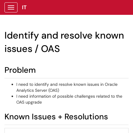
IT
Show Applications Menu
Identify and resolve known
issues / OAS
Problem
I need to identify and resolve known issues in Oracle
Analytics Server (OAS)
I need information of possible challenges related to the
OAS upgrade
Known Issues + Resolutions