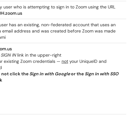
y user who is attempting to sign in to Zoom using the URL
OH.zoom.us
 user has an existing, non-federated account that uses an
email address and was created before Zoom was made
ami
oom.us
e
SIGN IN
link in the upper-right
ur existing Zoom credentials —
not
your UniqueID and
d
 not click the
Sign in with Google
or the
Sign in with SSO
nk