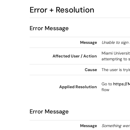
Error + Resolution
Error Message
Message
Unable to sign 
Miami Universi
Affected User / Action
attempting to 
Cause
The user is try
Go to
https://
Applied Resolution
flow
Error Message
Message
Something went