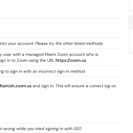
into your account. Please try the other listed methods
ty user with a managed Miami Zoom account who is
sign in to Zoom using the URL
https://zoom.us
ing to sign in with an incorrect sign in method
Miamioh.zoom.us
and sign in. This will ensure a correct log on
 wrong while you tried signing in with SSO