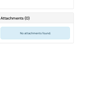
Attachments
(
0
)
No attachments found.