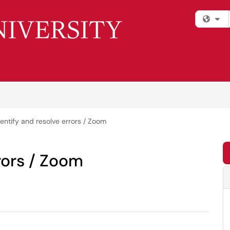
Fi
dentify and resolve errors / Zoom
rors / Zoom