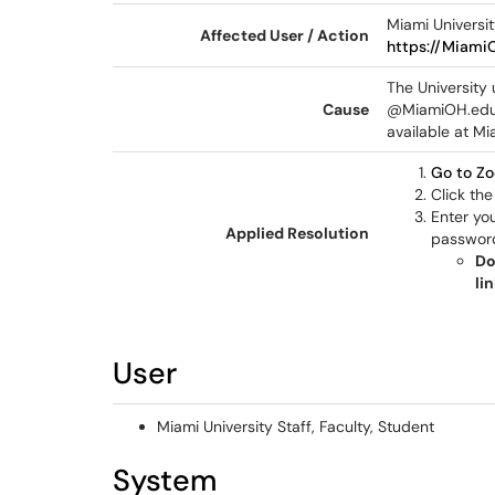
Miami Universit
Affected User / Action
https://Miami
The University
Cause
@MiamiOH.edu 
available at Mi
Go to Z
Click th
Enter yo
Applied Resolution
passwor
Do
li
User
Miami University Staff, Faculty, Student
System