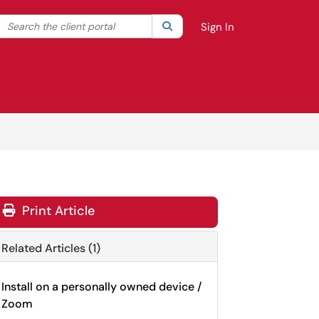
Search the client portal
lter your search by category. Current category:
Search
All
Sign In
Print Article
Related Articles (1)
Install on a personally owned device /
Zoom