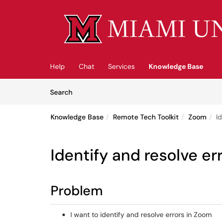
Skip to main content
(opens in a new tab)
Help
Chat
Services
Knowledge Base
Skip to Knowledge Base content
Articles
Search
Knowledge Base
Remote Tech Toolkit
Zoom
I
Identify and resolve er
Problem
I want to identify and resolve errors in Zoom