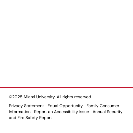
©2025 Miami University. All rights reserved.
Privacy Statement
Equal Opportunity
Family Consumer
Information
Report an Accessibility Issue
Annual Security
and Fire Safety Report