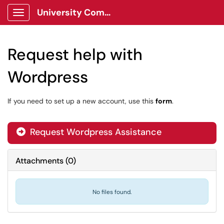
University Communications Client Portal
Show Applications Menu
Request help with
Wordpress
If you need to set up a new account, use this
form
.
Request Wordpress Assistance
Attachments
(
0
)
No files found.