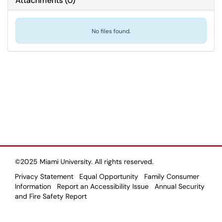
Attachments
(
0
)
No files found.
©2025 Miami University. All rights reserved.
Privacy Statement
Equal Opportunity
Family Consumer
Information
Report an Accessibility Issue
Annual Security
and Fire Safety Report