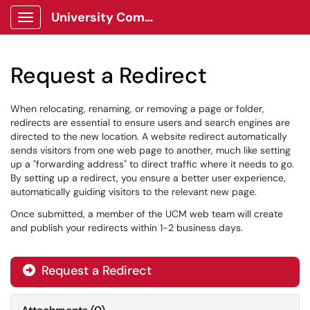
University Communications Client Portal
Show Applications Menu
Request a Redirect
When relocating, renaming, or removing a page or folder,
redirects are essential to ensure users and search engines are
directed to the new location. A website redirect automatically
sends visitors from one web page to another, much like setting
up a "forwarding address" to direct traffic where it needs to go.
By setting up a redirect, you ensure a better user experience,
automatically guiding visitors to the relevant new page.
Once submitted, a member of the UCM web team will create
and publish your redirects within 1-2 business days.
Request a Redirect