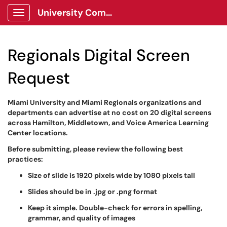
University Communications Client Portal
Show Applications Menu
Regionals Digital Screen
Request
Miami University and Miami Regionals organizations and
departments can advertise at no cost on 20 digital screens
across Hamilton, Middletown, and Voice America Learning
Center locations.
Before submitting, please review the following best
practices:
Size of slide is 1920 pixels wide by 1080 pixels tall
Slides should be in .jpg or .png format
Keep it simple. Double-check for errors in spelling,
grammar, and quality of images