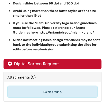
Design slides between 96 dpi and 300 dpi
Avoid using more than three fonts styles or font size
smaller than 16 pt
If you use the Miami University logo brand guidelines
must be followed. Please reference our Brand
Guidelines here
https://miamioh.edu/miami-brand/
Slides not meeting basic design standards may be sent
back to the individual/group submitting the slide for
edits before resubmission
Digital Screen Request
Attachments
(
0
)
No files found.