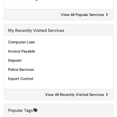
View All Popular Services
My Recently Visited Services
Computer Loan
Invoice Payable
Deposit
Police Services
Export Control
View All Recently Visited Services
Popular Tags