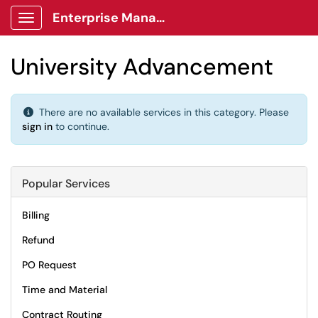
Enterprise Management Client Portal
Show Applications Menu
University Advancement
There are no available services in this category. Please
sign in
to continue.
Popular Services
Billing
Refund
PO Request
Time and Material
Contract Routing