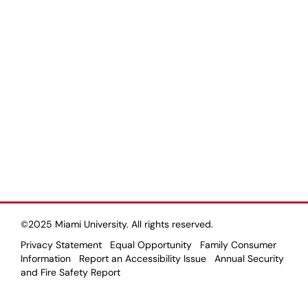
©2025 Miami University. All rights reserved.
Privacy Statement
Equal Opportunity
Family Consumer
Information
Report an Accessibility Issue
Annual Security
and Fire Safety Report