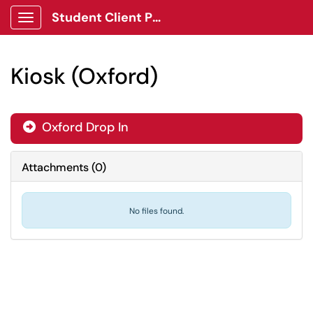
Student Client Portal
Show Applications Menu
Kiosk (Oxford)
Oxford Drop In

Attachments
(
0
)
No files found.