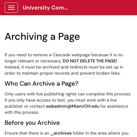
University Communications Client Portal
Show Applications Menu
Archiving a Page
If you need to remove a Cascade webpage because it is no
longer relevant or necessary,
DO NOT DELETE THE PAGE!
Instead, it must be archived and redirects must be set up in
order to maintain proper records and prevent broken links.
Who Can Archive a Page?
Only users with live publishing rights can complete this process.
If you only have access to test, you must work with a live
publisher or contact
webadmin@MiamiOH.edu
for assistance
with this process.
Before you Archive
Ensure that there is an
_archives
folder in the area where you