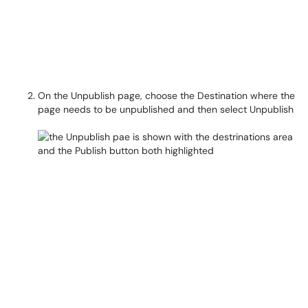
On the Unpublish page, choose the Destination where the
page needs to be unpublished and then select Unpublish