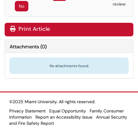
review
No
Print Article
Attachments
(
0
)
No attachments found.
©2025 Miami University. All rights reserved.
Privacy Statement
Equal Opportunity
Family Consumer
Information
Report an Accessibility Issue
Annual Security
and Fire Safety Report