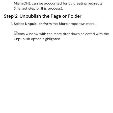
MiamiOH), can be accounted for by creating redirects
(the last step of this process).
Step 2: Unpublish the Page or Folder
Select
Unpublish from
the
More
dropdown menu.