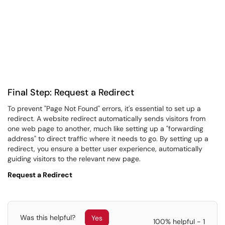
Final Step: Request a Redirect
To prevent "Page Not Found" errors, it's essential to set up a
redirect. A website redirect automatically sends visitors from
one web page to another, much like setting up a "forwarding
address" to direct traffic where it needs to go. By setting up a
redirect, you ensure a better user experience, automatically
guiding visitors to the relevant new page.
Request a Redirect
Was this helpful?
Yes
100% helpful - 1