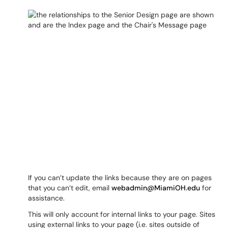
If you can’t update the links because they are on pages
that you can’t edit, email
webadmin@MiamiOH.edu
for
assistance.
This will only account for internal links to your page. Sites
using external links to your page (i.e. sites outside of