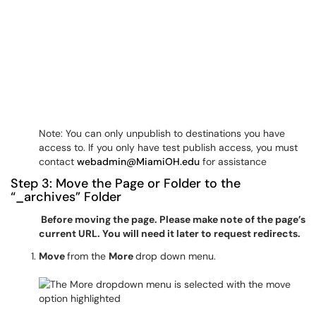
Note: You can only unpublish to destinations you have
access to. If you only have test publish access, you must
contact
webadmin@MiamiOH.edu
for assistance
Step 3: Move the Page or Folder to the
“_archives” Folder
Before moving the page. Please make note of the page’s
current URL. You will need it later to request redirects.
Move
from the
More
drop down menu.