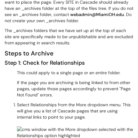
want to place the page. Every SITE in Cascade should already
have an _archives folder at the top of the files tree. If you do not
see an _archives folder, contact
webadmin@MiamiOH.edu
. Do
not create your own _archives folder.
The _archives folders that we have set up at the top of each
site are specifically made to be unpublishable and are excluded
from appearing in search results.
Steps to Archive
Step 1: Check for Relationships
This could apply to a single page or an entire folder.
If the page you are archiving is being linked to from other
pages, update those pages accordingly to prevent "Page
Not Found" errors.
Select Relationships from the More dropdown menu. This
will give you a list of Cascade pages that are using
internal links to point to your page.