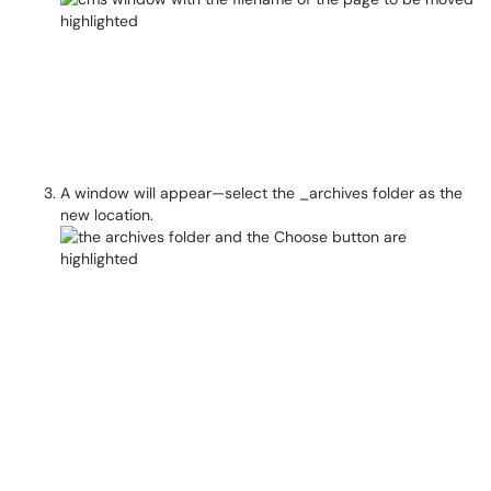
A window will appear—select the _archives folder as the
new location.