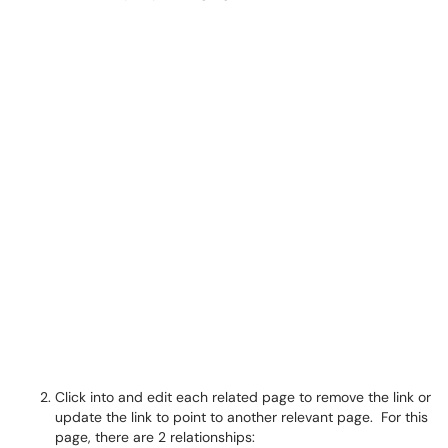
Click into and edit each related page to remove the link or
update the link to point to another relevant page. For this
page, there are 2 relationships: