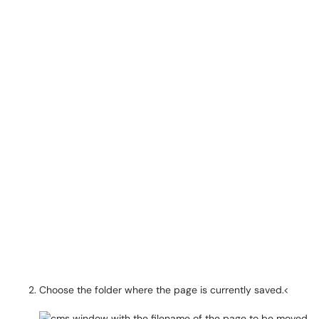
Choose the folder where the page is currently saved.<