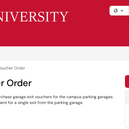
Fi
Voucher Order
r Order
rchase garage exit vouchers for the campus parking garages.
t for a single exit from the parking garage.