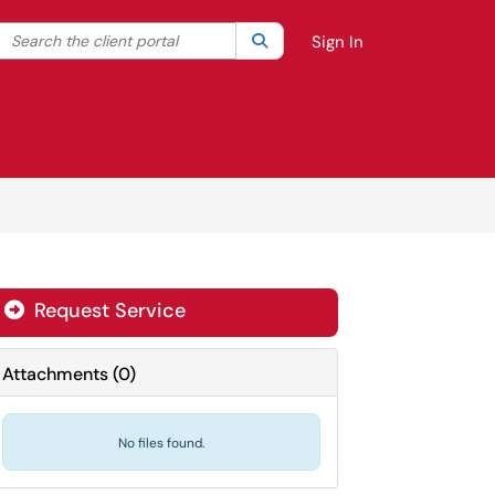
Search the client portal
lter your search by category. Current category:
Search
All
Sign In
Request Service
Attachments
(
0
)
No files found.