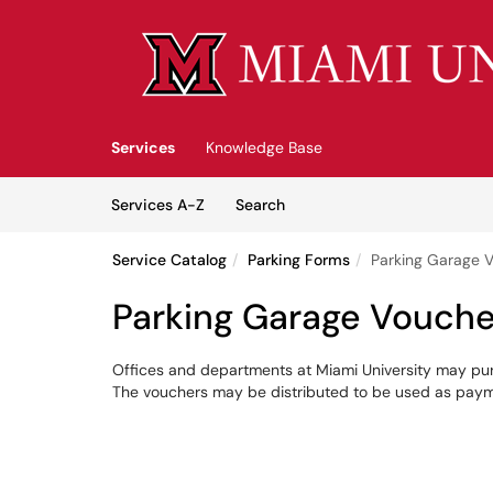
Skip to main content
(opens in a new tab)
Services
Knowledge Base
Skip to Services content
Services
Services A-Z
Search
Service Catalog
Parking Forms
Parking Garage 
Parking Garage Vouche
Offices and departments at Miami University may pu
The vouchers may be distributed to be used as paymen