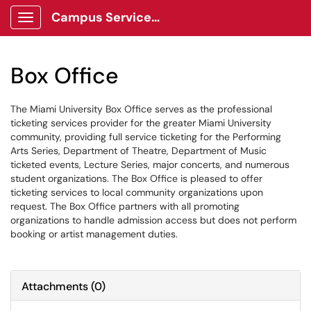
Campus Services Center Client Portal
Show Applications Menu
Box Office
The Miami University Box Office serves as the professional
ticketing services provider for the greater Miami University
community, providing full service ticketing for the Performing
Arts Series, Department of Theatre, Department of Music
ticketed events, Lecture Series, major concerts, and numerous
student organizations. The Box Office is pleased to offer
ticketing services to local community organizations upon
request. The Box Office partners with all promoting
organizations to handle admission access but does not perform
booking or artist management duties.
Attachments
(
0
)