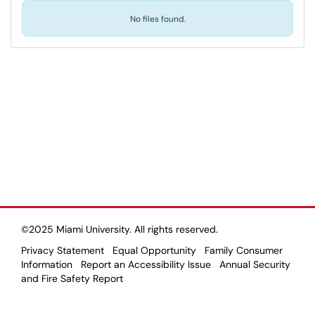
No files found.
©2025 Miami University. All rights reserved.
Privacy Statement
Equal Opportunity
Family Consumer
Information
Report an Accessibility Issue
Annual Security
and Fire Safety Report